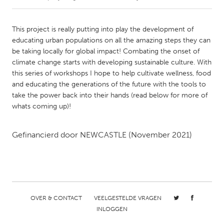
CANADA
This project is really putting into play the development of
Amherstburg
Kingston
educating urban populations on all the amazing steps they can
be taking locally for global impact! Combating the onset of
Kitchener-Waterloo
New Glasgow
climate change starts with developing sustainable culture. With
Newmarket
Ottawa
this series of workshops I hope to help cultivate wellness, food
and educating the generations of the future with the tools to
South Shore
Toronto
take the power back into their hands (read below for more of
whats coming up)!
MALAYSIA
Kuala Lumpur
Gefinancierd door
NEWCASTLE
(November 2021)
NETHERLANDS
Leiden
Rotterdam
Utrecht
OVER & CONTACT
VEELGESTELDE VRAGEN
INLOGGEN