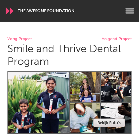
THE AWESOME FOUNDATION
WORLDWIDE
Vorig Project
Volgend Project
Smile and Thrive Dental
Conservation and Climate
Disability
Dragon Dreaming
On the Water
Program
ARMENIA
Javakhk
Yerevan
AUSTRALIA
Adelaide
Fleurieu
Lake Mac
Lower Hunter
Bekijk Foto's
Newcastle
Sydney