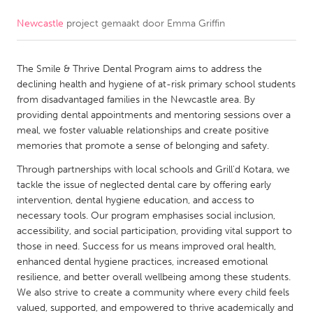
Newcastle
project gemaakt door
Emma Griffin
CANADA
Amherstburg
Kingston
The Smile & Thrive Dental Program aims to address the
Kitchener-Waterloo
New Glasgow
declining health and hygiene of at-risk primary school students
Newmarket
Ottawa
from disadvantaged families in the Newcastle area. By
providing dental appointments and mentoring sessions over a
South Shore
Toronto
meal, we foster valuable relationships and create positive
memories that promote a sense of belonging and safety.
MALAYSIA
Through partnerships with local schools and Grill'd Kotara, we
Kuala Lumpur
tackle the issue of neglected dental care by offering early
intervention, dental hygiene education, and access to
necessary tools. Our program emphasises social inclusion,
NETHERLANDS
accessibility, and social participation, providing vital support to
those in need. Success for us means improved oral health,
Leiden
Rotterdam
enhanced dental hygiene practices, increased emotional
Utrecht
resilience, and better overall wellbeing among these students.
We also strive to create a community where every child feels
valued, supported, and empowered to thrive academically and