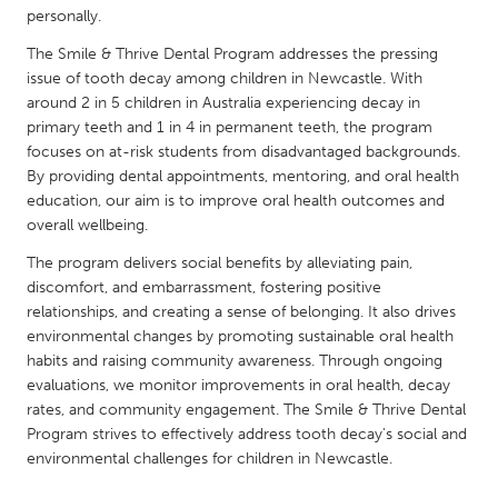
QATAR
personally.
Qatar
The Smile & Thrive Dental Program addresses the pressing
issue of tooth decay among children in Newcastle. With
SINGAPORE
around 2 in 5 children in Australia experiencing decay in
primary teeth and 1 in 4 in permanent teeth, the program
Singapore
focuses on at-risk students from disadvantaged backgrounds.
By providing dental appointments, mentoring, and oral health
education, our aim is to improve oral health outcomes and
UNITED KINGDOM
overall wellbeing.
Glasgow
The program delivers social benefits by alleviating pain,
discomfort, and embarrassment, fostering positive
UNITED STATES
relationships, and creating a sense of belonging. It also drives
Ann Arbor, MI
Austin, TX
environmental changes by promoting sustainable oral health
habits and raising community awareness. Through ongoing
Baltimore, MD
Boston, MA
evaluations, we monitor improvements in oral health, decay
Burlingame-San Mateo, CA
rates, and community engagement. The Smile & Thrive Dental
Cass Clay
Program strives to effectively address tooth decay's social and
Chicago, IL
Cleveland, OH
environmental challenges for children in Newcastle.
Detroit, MI
Durham, NC