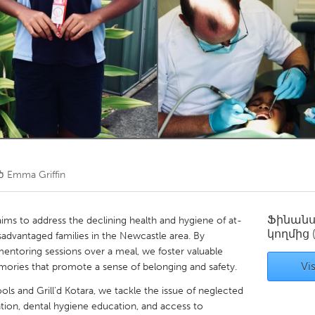
Kitchener-Waterloo
New Glasgow
hore
Toronto
am
Utrecht
ծ
Emma Griffin
Ֆինան
ims to address the declining health and hygiene of at-
կողմից
sadvantaged families in the Newcastle area. By
entoring sessions over a meal, we foster valuable
Vis
emories that promote a sense of belonging and safety.
ols and Grill'd Kotara, we tackle the issue of neglected
ention, dental hygiene education, and access to