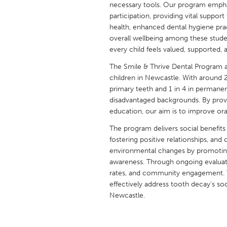
necessary tools. Our program emphasis
UNITED KINGDOM
participation, providing vital suppo
Glasgow
health, enhanced dental hygiene prac
overall wellbeing among these stude
every child feels valued, supported,
UNITED STATES
Ann Arbor, MI
Austin, T
The Smile & Thrive Dental Program 
children in Newcastle. With around 2 
Cass Clay
Chicago,
primary teeth and 1 in 4 in permane
disadvantaged backgrounds. By provi
Gainesville, FL
Georget
education, our aim is to improve ora
Key West, FL
Los Ange
The program delivers social benefits
Newburyport, MA
North Mi
fostering positive relationships, and 
environmental changes by promoting 
Philadelphia, PA
Pittsburg
awareness. Through ongoing evaluat
Rockport, MA
San Anto
rates, and community engagement. T
effectively address tooth decay's so
Seattle, WA
South Be
Newcastle.
Westminster, MD