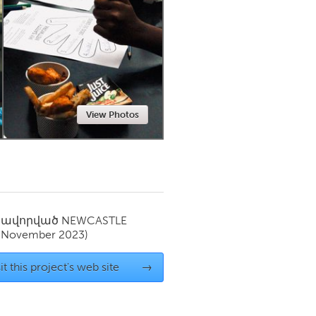
Newmarket
View Photos
սավորված
NEWCASTLE
(November 2023)
it this project's web site
→