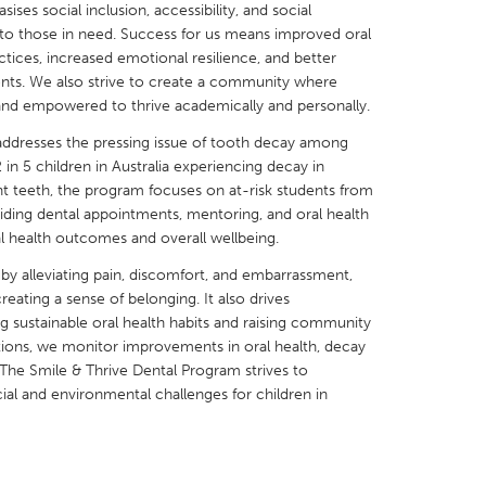
es social inclusion, accessibility, and social
rt to those in need. Success for us means improved oral
tices, increased emotional resilience, and better
nts. We also strive to create a community where
 and empowered to thrive academically and personally.
X
Baltimore, MD
Boston, MA
addresses the pressing issue of tooth decay among
in 5 children in Australia experiencing decay in
 IL
Cleveland, OH
Detroit, MI
nt teeth, the program focuses on at-risk students from
ding dental appointments, mentoring, and oral health
own, MA
Gloucester, MA
Hamilton-Wenham,
l health outcomes and overall wellbeing.
les, CA
Miami, FL
New York City, NY
 by alleviating pain, discomfort, and embarrassment,
nneapolis, MN
Oahu, HI
Orlando, FL
creating a sense of belonging. It also drives
sustainable oral health habits and raising community
h, PA
Portland, OR
Poughkeepsie, NY
ions, we monitor improvements in oral health, decay
nio, TX
San Francisco, CA
San Jose, CA
he Smile & Thrive Dental Program strives to
cial and environmental challenges for children in
nd, IN
St. Paul, MN
State College, PA