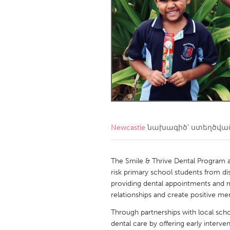
Amherstburg
Kingston
Ottawa
South S
MALAYSIA
Kuala Lumpur
NETHERLANDS
Leiden
Rotterd
Newcastle
նախագիծ՝ ստեղծվա
QATAR
Qatar
The Smile & Thrive Dental Program a
risk primary school students from di
providing dental appointments and m
SINGAPORE
relationships and create positive m
Singapore
Through partnerships with local scho
dental care by offering early interv