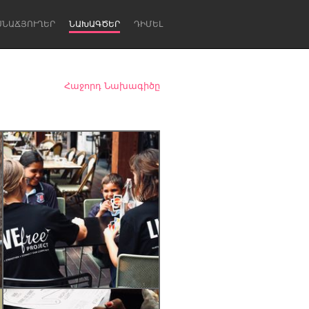
ՍՆԱՃՅՈՒՂԵՐ
ՆԱԽԱԳԾԵՐ
ԴԻՄԵԼ
Հաջորդ Նախագիծը
Newcastle