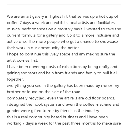
CANADA
We are an art gallery in Tighes hill, that serves up a hot cup of
Amherstburg
Kingston
coffee 7 days a week and exhibits local artists and facilitates
musical performances on a monthly basis. I wanted to take the
Kitchener-Waterloo
New Glasgow
current formula for a gallery and flip it to a more inclusive and
Newmarket
Ottawa
active one. The more people who get a chance to showcase
their work in our community the better.
South Shore
Toronto
I hope to continue this lively space and am making sure the
artist comes first.
I have been covering costs of exhibitions by being crafty and
MALAYSIA
gaining sponsors and help from friends and family to pull it all
Kuala Lumpur
together.
everything you see in the gallery has been made by me or my
brother or found on the side of the road.
NETHERLANDS
completely recycled.. even the art rails are old floor boards.
Leiden
Rotterdam
i designed the hook system and even the coffee machine and
grinder were gifted to me by friends in the industry.
Utrecht
this is a real community based business and i have been
working 7 days a week for the past three months to make sure