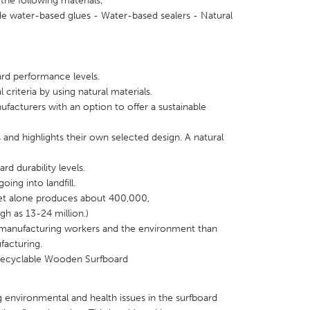
the following materials;
e water-based glues - Water-based sealers - Natural
rd performance levels.
X
Baltimore, MD
Boston, MA
riteria by using natural materials.
facturers with an option to offer a sustainable
 IL
Cleveland, OH
Detroit, MI
own, MA
Gloucester, MA
Hamilton-Wenham,
s and highlights their own selected design. A natural
les, CA
Miami, FL
New York City, NY
rd durability levels.
ing into landfill.
nneapolis, MN
Oahu, HI
Orlando, FL
t alone produces about 400,000,
h, PA
Portland, OR
Poughkeepsie, NY
gh as 13-24 million.)
o manufacturing workers and the environment than
nio, TX
San Francisco, CA
San Jose, CA
facturing.
nd, IN
St. Paul, MN
State College, PA
Recyclable Wooden Surfboard
 environmental and health issues in the surfboard