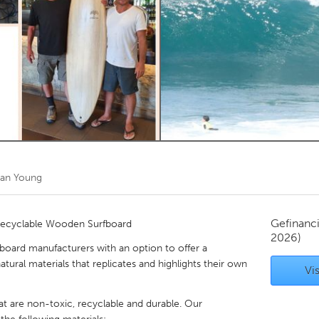
Kitchener-Waterloo
New Glasgow
hore
Toronto
am
Utrecht
ian Young
Gefinanc
Recyclable Wooden Surfboard
2026)
fboard manufacturers with an option to offer a
tural materials that replicates and highlights their own
Vis
at are non-toxic, recyclable and durable. Our