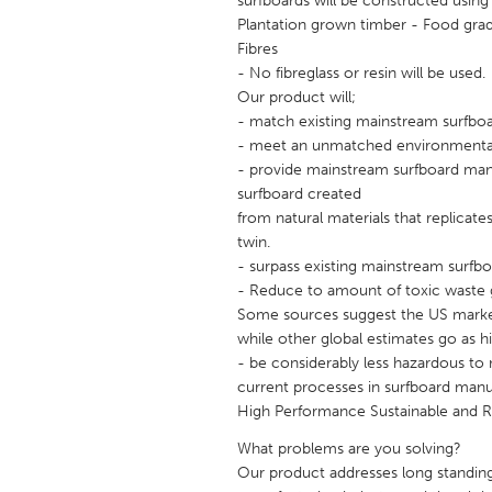
surfboards will be constructed using 
UNITED KINGDOM
Plantation grown timber - Food grad
Glasgow
Fibres
- No fibreglass or resin will be used.
Our product will;
UNITED STATES
- match existing mainstream surfboa
Ann Arbor, MI
Austin, T
- meet an unmatched environmental c
- provide mainstream surfboard manu
Cass Clay
Chicago,
surfboard created
Gainesville, FL
Georget
from natural materials that replicate
twin.
Key West, FL
Los Ange
- surpass existing mainstream surfboa
- Reduce to amount of toxic waste go
Newburyport, MA
North Mi
Some sources suggest the US marke
Philadelphia, PA
Pittsburg
while other global estimates go as hi
- be considerably less hazardous t
Rockport, MA
San Anto
current processes in surfboard manu
Seattle, WA
South Be
High Performance Sustainable and 
Westminster, MD
What problems are you solving?
Our product addresses long standing