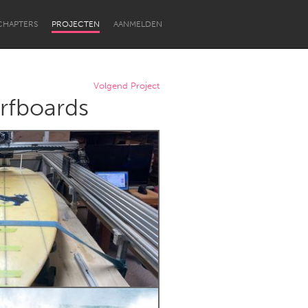
CHAPTERS
PROJECTEN
AANMELDEN
Volgend Project
rfboards
Newcastle