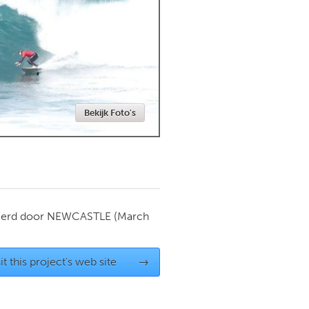
Newmarket
Bekijk Foto's
ierd door
NEWCASTLE
(March
it this project's web site
→