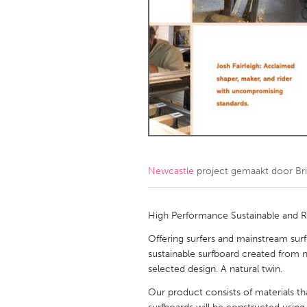
Amherstburg
Kingston
Ottawa
South S
MALAYSIA
Kuala Lumpur
NETHERLANDS
Leiden
Rotterd
Newcastle
project gemaakt door
Br
QATAR
Qatar
High Performance Sustainable and 
Offering surfers and mainstream sur
SINGAPORE
sustainable surfboard created from na
selected design. A natural twin.
Singapore
Our product consists of materials th