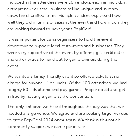
QATAR
Included in the attendees were 10 vendors, each an individual
entrepreneur or small business selling unique and in many
Qatar
cases hand-crafted items. Multiple vendors expressed how
well they did in terms of sales at the event and how much they
SINGAPORE
are looking forward to next year's PopiCon!
Singapore
It was important for us as organizers to hold the event
downtown to support local restaurants and businesses. They
were very supportive of the event by offering gift certificates
UNITED KINGDOM
and other prizes to hand out to game winners during the
Glasgow
event.
We wanted a family-friendly event so offered tickets at no
UNITED STATES
charge for anyone 14 or under. Of the 400 attendees, we had
roughly 50 kids attend and play games. People could also get
Ann Arbor, MI
Austin, TX
in free by hosting a game at the convention.
Baltimore, MD
Boston, MA
The only criticism we heard throughout the day was that we
Burlingame-San Mateo, CA
Cass Clay
needed a large venue. We agree and are seeking larger venues
to grow PopiCon! 2024 once again. We think with enough
Chicago, IL
Cleveland, OH
community support we can triple in size.
Detroit, MI
Durham, NC