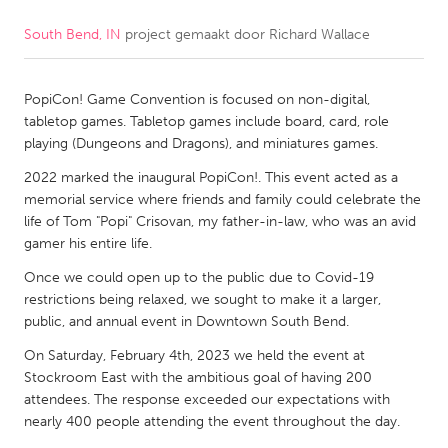
South Bend, IN
project gemaakt door
Richard Wallace
CANADA
Amherstburg
Kingston
PopiCon! Game Convention is focused on non-digital,
Kitchener-Waterloo
New Glasgow
tabletop games. Tabletop games include board, card, role
Newmarket
Ottawa
playing (Dungeons and Dragons), and miniatures games.
South Shore
Toronto
2022 marked the inaugural PopiCon!. This event acted as a
memorial service where friends and family could celebrate the
life of Tom "Popi" Crisovan, my father-in-law, who was an avid
MALAYSIA
gamer his entire life.
Kuala Lumpur
Once we could open up to the public due to Covid-19
restrictions being relaxed, we sought to make it a larger,
public, and annual event in Downtown South Bend.
NETHERLANDS
Leiden
Rotterdam
On Saturday, February 4th, 2023 we held the event at
Stockroom East with the ambitious goal of having 200
Utrecht
attendees. The response exceeded our expectations with
nearly 400 people attending the event throughout the day.