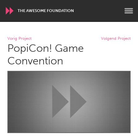
THE AWESOME FOUNDATION
WORLDWIDE
Vorig Project
Volgend Project
PopiCon! Game
Conservation and Climate
Disability
Dragon Dreaming
On the Water
Convention
ARMENIA
Javakhk
Yerevan
AUSTRALIA
Adelaide
Fleurieu
Lake Mac
Lower Hunter
Newcastle
Sydney