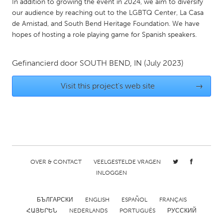
In addition to growing the event in 2024, we aim to diversify
Gainesville, FL
Georgetown, MA
our audience by reaching out to the LGBTQ Center, La Casa
de Amistad, and South Bend Heritage Foundation. We have
Gloucester, MA
Hamilton-Wenham, MA
hopes of hosting a role playing game for Spanish speakers.
Ipswich, MA
Key West, FL
Los Angeles, CA
Miami, FL
Gefinancierd door
SOUTH BEND, IN
(July 2023)
New York City, NY
Newburgh, NY
Visit this project's web site
→
Newburyport, MA
North Minneapolis, MN
Oahu, HI
Orlando, FL
Peekskill, NY
Philadelphia, PA
Pittsburgh, PA
Portland, OR
OVER & CONTACT
VEELGESTELDE VRAGEN
Poughkeepsie, NY
Rhode Island
INLOGGEN
Rockport, MA
San Antonio, TX
San Francisco, CA
San Jose, CA
БЪЛГАРСКИ
ENGLISH
ESPAÑOL
FRANÇAIS
ՀԱՅԵՐԵՆ
NEDERLANDS
PORTUGUÊS
РУССКИЙ
Santa Cruz, CA
Seattle, WA