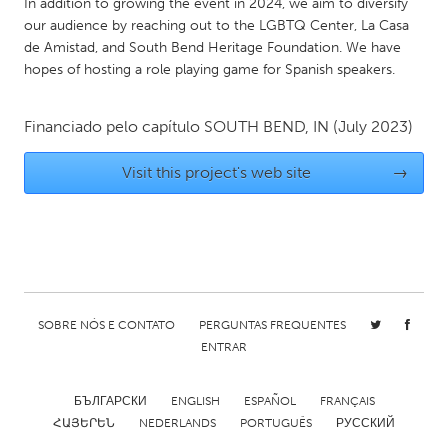
In addition to growing the event in 2024, we aim to diversify
Gainesville, FL
Georgetown, MA
our audience by reaching out to the LGBTQ Center, La Casa
de Amistad, and South Bend Heritage Foundation. We have
Gloucester, MA
Hamilton-Wenham, MA
hopes of hosting a role playing game for Spanish speakers.
Ipswich, MA
Key West, FL
Los Angeles, CA
Miami, FL
Financiado pelo capítulo
SOUTH BEND, IN
(July 2023)
New York City, NY
Newburgh, NY
Visit this project's web site
→
Newburyport, MA
North Minneapolis, MN
Oahu, HI
Orlando, FL
Peekskill, NY
Philadelphia, PA
Pittsburgh, PA
Portland, OR
SOBRE NÓS E CONTATO
PERGUNTAS FREQUENTES
Poughkeepsie, NY
Rhode Island
ENTRAR
Rockport, MA
San Antonio, TX
San Francisco, CA
San Jose, CA
БЪЛГАРСКИ
ENGLISH
ESPAÑOL
FRANÇAIS
ՀԱՅԵՐԵՆ
NEDERLANDS
PORTUGUÊS
РУССКИЙ
Santa Cruz, CA
Seattle, WA