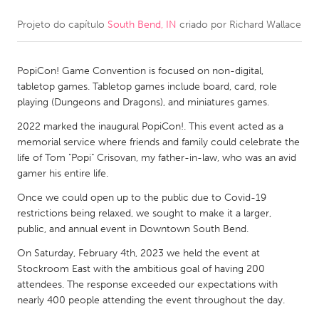
Projeto do capítulo
South Bend, IN
criado por
Richard Wallace
CANADA
Amherstburg
Kingston
PopiCon! Game Convention is focused on non-digital,
Kitchener-Waterloo
New Glasgow
tabletop games. Tabletop games include board, card, role
Newmarket
Ottawa
playing (Dungeons and Dragons), and miniatures games.
South Shore
Toronto
2022 marked the inaugural PopiCon!. This event acted as a
memorial service where friends and family could celebrate the
life of Tom "Popi" Crisovan, my father-in-law, who was an avid
MALAYSIA
gamer his entire life.
Kuala Lumpur
Once we could open up to the public due to Covid-19
restrictions being relaxed, we sought to make it a larger,
public, and annual event in Downtown South Bend.
NETHERLANDS
Leiden
Rotterdam
On Saturday, February 4th, 2023 we held the event at
Stockroom East with the ambitious goal of having 200
Utrecht
attendees. The response exceeded our expectations with
nearly 400 people attending the event throughout the day.