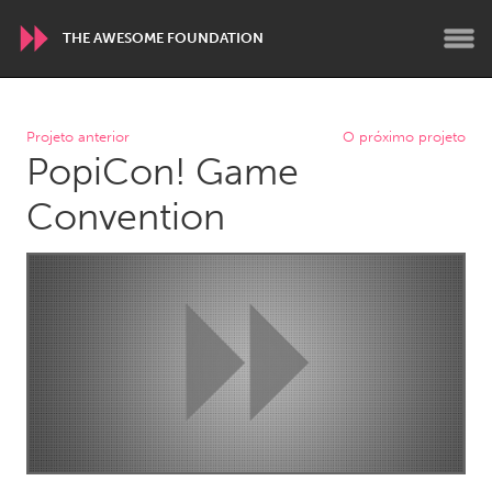
THE AWESOME FOUNDATION
WORLDWIDE
Projeto anterior
O próximo projeto
PopiCon! Game
Conservation and Climate
Disability
Dragon Dreaming
On the Water
Convention
ARMENIA
Javakhk
Yerevan
AUSTRALIA
Adelaide
Fleurieu
Lake Mac
Lower Hunter
Newcastle
Sydney