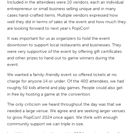
QATAR
Included in the attendees were 10 vendors, each an individual
entrepreneur or small business selling unique and in many
Qatar
cases hand-crafted items. Multiple vendors expressed how
well they did in terms of sales at the event and how much they
SINGAPORE
are looking forward to next year's PopiCon!
Singapore
It was important for us as organizers to hold the event
downtown to support local restaurants and businesses. They
were very supportive of the event by offering gift certificates
UNITED KINGDOM
and other prizes to hand out to game winners during the
Glasgow
event.
We wanted a family-friendly event so offered tickets at no
UNITED STATES
charge for anyone 14 or under. Of the 400 attendees, we had
roughly 50 kids attend and play games. People could also get
Ann Arbor, MI
Austin, TX
in free by hosting a game at the convention.
Baltimore, MD
Boston, MA
The only criticism we heard throughout the day was that we
Burlingame-San Mateo, CA
Cass Clay
needed a large venue. We agree and are seeking larger venues
to grow PopiCon! 2024 once again. We think with enough
Chicago, IL
Cleveland, OH
community support we can triple in size.
Detroit, MI
Durham, NC