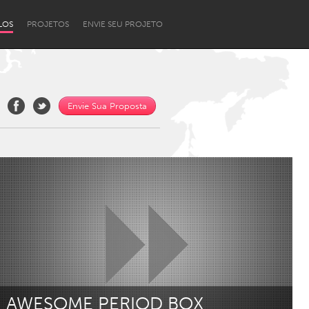
LOS
PROJETOS
ENVIE SEU PROJETO
Envie Sua Proposta
Newcastle
AWESOME PERIOD BOX