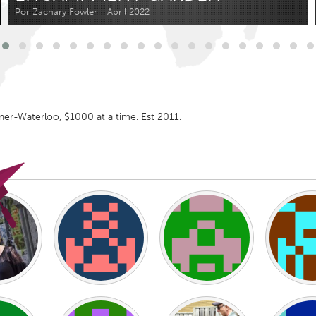
Kitchener-Waterloo
New Glasgow
Por Zachary Fowler
April 2022
hore
Toronto
er-Waterloo, $1000 at a time. Est 2011.
am
Utrecht