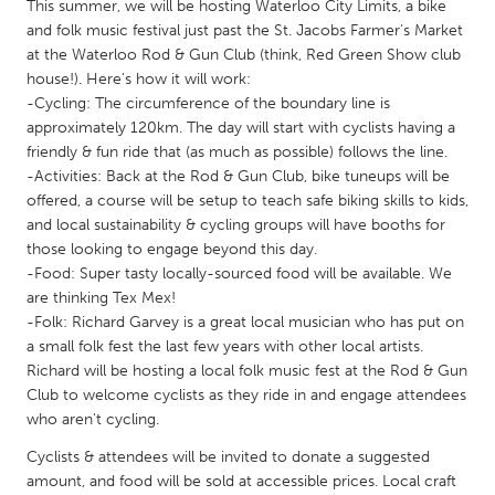
QATAR
This summer, we will be hosting Waterloo City Limits, a bike
and folk music festival just past the St. Jacobs Farmer's Market
Qatar
at the Waterloo Rod & Gun Club (think, Red Green Show club
house!). Here's how it will work:
SINGAPORE
-Cycling: The circumference of the boundary line is
approximately 120km. The day will start with cyclists having a
Singapore
friendly & fun ride that (as much as possible) follows the line.
-Activities: Back at the Rod & Gun Club, bike tuneups will be
UNITED KINGDOM
offered, a course will be setup to teach safe biking skills to kids,
and local sustainability & cycling groups will have booths for
Glasgow
those looking to engage beyond this day.
-Food: Super tasty locally-sourced food will be available. We
are thinking Tex Mex!
UNITED STATES
-Folk: Richard Garvey is a great local musician who has put on
Ann Arbor, MI
Austin, TX
a small folk fest the last few years with other local artists.
Baltimore, MD
Boston, MA
Richard will be hosting a local folk music fest at the Rod & Gun
Club to welcome cyclists as they ride in and engage attendees
Burlingame-San Mateo, CA
Cass Clay
who aren't cycling.
Chicago, IL
Cleveland, OH
Cyclists & attendees will be invited to donate a suggested
amount, and food will be sold at accessible prices. Local craft
Detroit, MI
Durham, NC