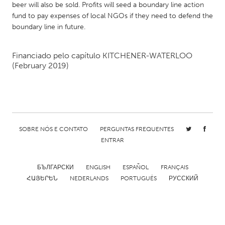
beer will also be sold. Profits will seed a boundary line action
Gainesville, FL
Georgetown, MA
fund to pay expenses of local NGOs if they need to defend the
boundary line in future.
Gloucester, MA
Hamilton-Wenham, MA
Ipswich, MA
Key West, FL
Financiado pelo capítulo
KITCHENER-WATERLOO
Los Angeles, CA
Miami, FL
(February 2019)
New York City, NY
Newburgh, NY
Newburyport, MA
North Minneapolis, MN
Oahu, HI
Orlando, FL
SOBRE NÓS E CONTATO
PERGUNTAS FREQUENTES
Peekskill, NY
Philadelphia, PA
ENTRAR
Pittsburgh, PA
Portland, OR
Poughkeepsie, NY
Rhode Island
БЪЛГАРСКИ
ENGLISH
ESPAÑOL
FRANÇAIS
ՀԱՅԵՐԵՆ
NEDERLANDS
PORTUGUÊS
РУССКИЙ
Rockport, MA
San Antonio, TX
San Francisco, CA
San Jose, CA
Santa Cruz, CA
Seattle, WA