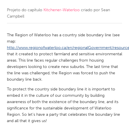
Projeto do capítulo
Kitchener-Waterloo
criado por
Sean
CANADA
Campbell
Amherstburg
Kingston
Kitchener-Waterloo
New Glasgow
The Region of Waterloo has a country side boundary line (see
Newmarket
Ottawa
map:
http://www.regionofwaterloo.ca/en/regionalGovernment/resour
South Shore
Toronto
that it created to protect farmland and sensitive environmental
areas. This line faces regular challenges from housing
developers looking to create new suburbs. The last time that
MALAYSIA
the line was challenged, the Region was forced to push the
Kuala Lumpur
boundary line back.
To protect the country side boundary line it is important to
NETHERLANDS
embed it in the culture of our community by building
awareness of both the existence of the boundary line, and its
Leiden
Rotterdam
significance for the sustainable development of Waterloo
Utrecht
Region. So let's have a party that celebrates the boundary line
and all that it gives us!