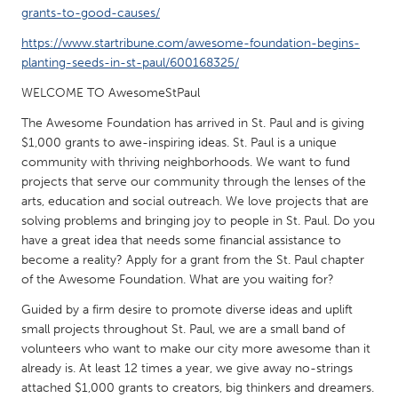
QATAR
grants-to-good-causes/
Qatar
https://www.startribune.com/awesome-foundation-begins-
planting-seeds-in-st-paul/600168325/
SINGAPORE
WELCOME TO AwesomeStPaul
Singapore
The Awesome Foundation has arrived in St. Paul and is giving
$1,000 grants to awe-inspiring ideas. St. Paul is a unique
UNITED KINGDOM
community with thriving neighborhoods. We want to fund
projects that serve our community through the lenses of the
Glasgow
arts, education and social outreach. We love projects that are
solving problems and bringing joy to people in St. Paul. Do you
have a great idea that needs some financial assistance to
UNITED STATES
become a reality? Apply for a grant from the St. Paul chapter
Ann Arbor, MI
Austin, TX
of the Awesome Foundation. What are you waiting for?
Baltimore, MD
Boston, MA
Guided by a firm desire to promote diverse ideas and uplift
Burlingame-San Mateo, CA
Cass Clay
small projects throughout St. Paul, we are a small band of
volunteers who want to make our city more awesome than it
Chicago, IL
Cleveland, OH
already is. At least 12 times a year, we give away no-strings
Detroit, MI
attached $1,000 grants to creators, big thinkers and dreamers.
Durham, NC