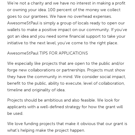
We’re not a charity and we have no interest in making a profit
Gainesville, FL
Georgetown, MA
or owning your idea. 100 percent of the money we collect
goes to our grantees. We have no overhead expenses.
Gloucester, MA
Hamilton-Wenham, MA
AwesomeStPaul is simply a group of locals ready to open our
Ipswich, MA
Key West, FL
wallets to make a positive impact on our community. If you’ve
got an idea and you need some financial support to take your
Los Angeles, CA
Miami, FL
initiative to the next level, you’ve come to the right place.
New York City, NY
Newburgh, NY
AwesomeStPaul TIPS FOR APPLICATIONS
Newburyport, MA
North Minneapolis, MN
We especially like projects that are open to the public and/or
Oahu, HI
Orlando, FL
forge new collaborations or partnerships. Projects must show
they have the community in mind. We consider social impact,
Peekskill, NY
Philadelphia, PA
benefit to the public, ability to execute, level of collaboration,
Pittsburgh, PA
Portland, OR
timeline and originality of idea.
Poughkeepsie, NY
Rhode Island
Projects should be ambitious and also feasible. We look for
applicants with a well-defined strategy for how the grant will
Rockport, MA
San Antonio, TX
be used.
San Francisco, CA
San Jose, CA
We love funding projects that make it obvious that our grant is
Santa Cruz, CA
Seattle, WA
what’s helping make the project happen.