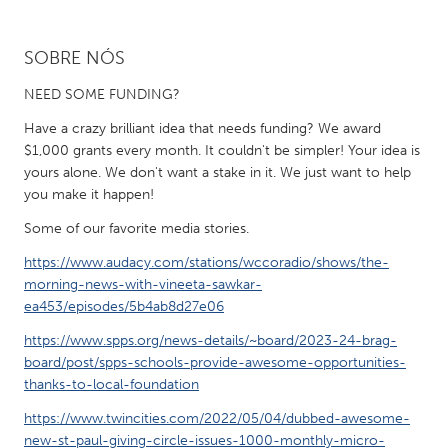
CANADA
SOBRE NÓS
Amherstburg
Kingston
NEED SOME FUNDING?
Kitchener-Waterloo
New Glasgow
Have a crazy brilliant idea that needs funding? We award
Newmarket
Ottawa
$1,000 grants every month. It couldn't be simpler! Your idea is
yours alone. We don't want a stake in it. We just want to help
South Shore
Toronto
you make it happen!
Some of our favorite media stories.
MALAYSIA
https://www.audacy.com/stations/wccoradio/shows/the-
Kuala Lumpur
morning-news-with-vineeta-sawkar-
ea453/episodes/5b4ab8d27e06
NETHERLANDS
https://www.spps.org/news-details/~board/2023-24-brag-
Leiden
Rotterdam
board/post/spps-schools-provide-awesome-opportunities-
thanks-to-local-foundation
Utrecht
https://www.twincities.com/2022/05/04/dubbed-awesome-
new-st-paul-giving-circle-issues-1000-monthly-micro-