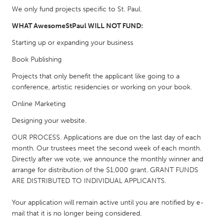
South Bend, IN
St. Paul, MN
We only fund projects specific to St. Paul.
State College, PA
Washington, DC
WHAT AwesomeStPaul WILL NOT FUND:
Westminster, MD
Starting up or expanding your business
Book Publishing
UZBEKISTAN
Projects that only benefit the applicant like going to a
Tashkent
conference, artistic residencies or working on your book.
Online Marketing
Designing your website.
OUR PROCESS. Applications are due on the last day of each
month. Our trustees meet the second week of each month.
Directly after we vote, we announce the monthly winner and
arrange for distribution of the $1,000 grant. GRANT FUNDS
ARE DISTRIBUTED TO INDIVIDUAL APPLICANTS.
Your application will remain active until you are notified by e-
mail that it is no longer being considered.