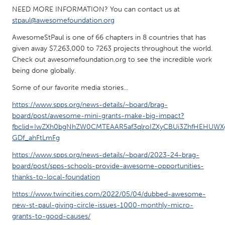
NEED MORE INFORMATION? You can contact us at
stpaul@awesomefoundation.org
AwesomeStPaul is one of 66 chapters in 8 countries that has
given away $7,263,000 to 7263 projects throughout the world.
Check out awesomefoundation.org to see the incredible work
being done globally.
Some of our favorite media stories...
https://www.spps.org/news-details/~board/brag-
board/post/awesome-mini-grants-make-big-impact?
fbclid=IwZXh0bgNhZW0CMTEAAR5af3qlroIZXyCBUi3ZhfHEHUW
GDf_ahFtLmFg
https://www.spps.org/news-details/~board/2023-24-brag-
board/post/spps-schools-provide-awesome-opportunities-
thanks-to-local-foundation
https://www.twincities.com/2022/05/04/dubbed-awesome-
new-st-paul-giving-circle-issues-1000-monthly-micro-
grants-to-good-causes/