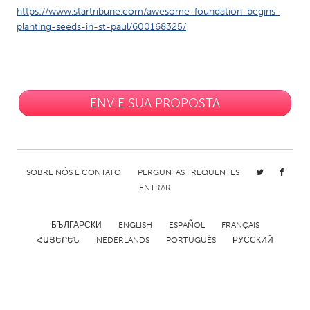
https://www.startribune.com/awesome-foundation-begins-
planting-seeds-in-st-paul/600168325/
ENVIE SUA PROPOSTA
SOBRE NÓS E CONTATO
PERGUNTAS FREQUENTES
ENTRAR
БЪЛГАРСКИ
ENGLISH
ESPAÑOL
FRANÇAIS
ՀԱՅԵՐԵՆ
NEDERLANDS
PORTUGUÊS
РУССКИЙ