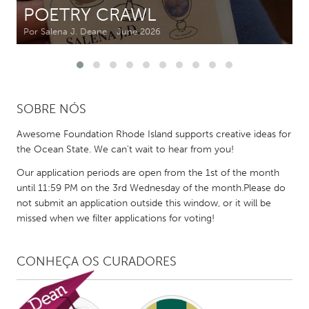
POETRY CRAWL
CANADA
Por Salena J. Deane
June 2026
Amherstburg
Kingston
Kitchener-Waterloo
New Glasgow
Newmarket
Ottawa
SOBRE NÓS
South Shore
Toronto
Awesome Foundation Rhode Island supports creative ideas for
the Ocean State. We can't wait to hear from you!
MALAYSIA
Our application periods are open from the 1st of the month
Kuala Lumpur
until 11:59 PM on the 3rd Wednesday of the month.Please do
not submit an application outside this window, or it will be
missed when we filter applications for voting!
NETHERLANDS
Leiden
Rotterdam
CONHEÇA OS CURADORES
Utrecht