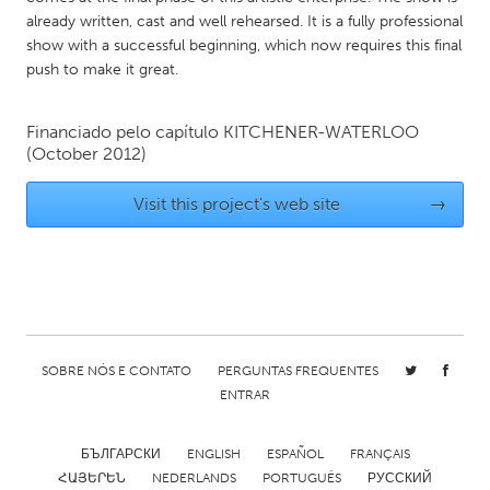
QATAR
already written, cast and well rehearsed. It is a fully professional
Qatar
show with a successful beginning, which now requires this final
push to make it great.
SINGAPORE
Financiado pelo capítulo
KITCHENER-WATERLOO
Singapore
(October 2012)
UNITED KINGDOM
Visit this project's web site
→
Glasgow
UNITED STATES
Ann Arbor, MI
Austin, TX
Baltimore, MD
Boston, MA
SOBRE NÓS E CONTATO
PERGUNTAS FREQUENTES
ENTRAR
Burlingame-San Mateo, CA
Cass Clay
Chicago, IL
Cleveland, OH
БЪЛГАРСКИ
ENGLISH
ESPAÑOL
FRANÇAIS
Detroit, MI
Durham, NC
ՀԱՅԵՐԵՆ
NEDERLANDS
PORTUGUÊS
РУССКИЙ