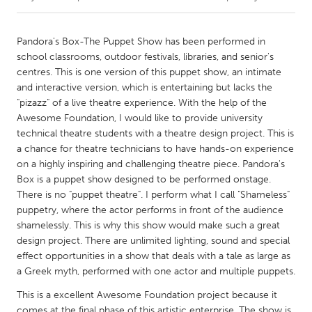
CANADA
Pandora's Box-The Puppet Show has been performed in
Amherstburg
Kingston
school classrooms, outdoor festivals, libraries, and senior's
centres. This is one version of this puppet show, an intimate
Kitchener-Waterloo
New Glasgow
and interactive version, which is entertaining but lacks the
Newmarket
Ottawa
"pizazz" of a live theatre experience. With the help of the
Awesome Foundation, I would like to provide university
South Shore
Toronto
technical theatre students with a theatre design project. This is
a chance for theatre technicians to have hands-on experience
on a highly inspiring and challenging theatre piece. Pandora's
MALAYSIA
Box is a puppet show designed to be performed onstage.
Kuala Lumpur
There is no "puppet theatre". I perform what I call "Shameless"
puppetry, where the actor performs in front of the audience
shamelessly. This is why this show would make such a great
NETHERLANDS
design project. There are unlimited lighting, sound and special
Leiden
Rotterdam
effect opportunities in a show that deals with a tale as large as
Utrecht
a Greek myth, performed with one actor and multiple puppets.
This is a excellent Awesome Foundation project because it
comes at the final phase of this artistic enterprise. The show is