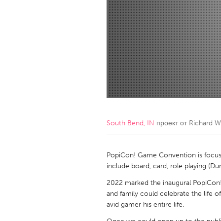
Amherstburg
Kingston
Ottawa
South S
MALAYSIA
Kuala Lumpur
NETHERLANDS
Leiden
Rotterd
South Bend, IN
проект от
Richard W
QATAR
Qatar
PopiCon! Game Convention is focuse
include board, card, role playing (
SINGAPORE
2022 marked the inaugural PopiCon!.
and family could celebrate the life 
Singapore
avid gamer his entire life.