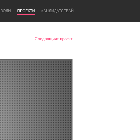
ИЗОДИ
ПРОЕКТИ
KАНДИДАТСТВАЙ
Следващият проект
Newcastle