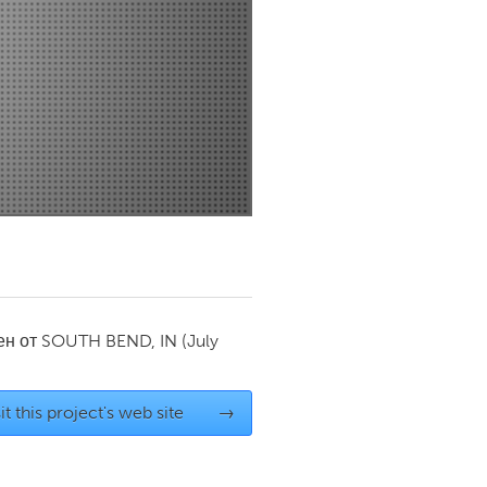
Newmarket
ен от
SOUTH BEND, IN
(July
it this project's web site
→