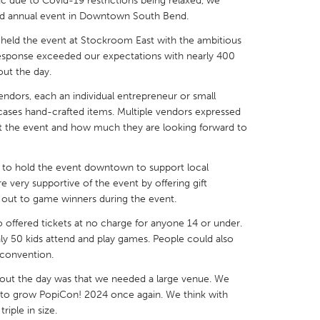
 due to Covid-19 restrictions being relaxed, we
 and annual event in Downtown South Bend.
held the event at Stockroom East with the ambitious
response exceeded our expectations with nearly 400
ut the day.
X
Baltimore, MD
Boston, MA
ndors, each an individual entrepreneur or small
 cases hand-crafted items. Multiple vendors expressed
 IL
Cleveland, OH
Detroit, MI
 at the event and how much they are looking forward to
own, MA
Gloucester, MA
Hamilton-Wenham,
les, CA
Miami, FL
New York City, NY
rs to hold the event downtown to support local
e very supportive of the event by offering gift
nneapolis, MN
Oahu, HI
Orlando, FL
d out to game winners during the event.
h, PA
Portland, OR
Poughkeepsie, NY
 offered tickets at no charge for anyone 14 or under.
y 50 kids attend and play games. People could also
nio, TX
San Francisco, CA
San Jose, CA
 convention.
nd, IN
St. Paul, MN
State College, PA
hout the day was that we needed a large venue. We
s to grow PopiCon! 2024 once again. We think with
iple in size.