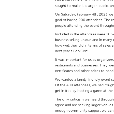
Once we could open up to the public
UNITED KINGDOM
sought to make it a larger, public,
Glasgow
On Saturday, February 4th, 2023 we 
goal of having 200 attendees. The 
people attending the event througho
UNITED STATES
Ann Arbor, MI
Austin, T
Included in the attendees were 10 ve
business selling unique and in many
Cass Clay
Chicago,
how well they did in terms of sales
Gainesville, FL
Georget
next year's PopiCon!
Key West, FL
Los Ange
It was important for us as organize
restaurants and businesses. They wer
Newburyport, MA
North Mi
certificates and other prizes to han
Philadelphia, PA
Pittsburg
We wanted a family-friendly event so
Rockport, MA
Of the 400 attendees, we had roughl
San Anto
get in free by hosting a game at the
Seattle, WA
South Be
The only criticism we heard throug
Westminster, MD
agree and are seeking larger venue
enough community support we can tr