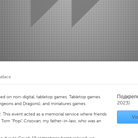
Kitchener-Waterloo
New Glasgow
hore
Toronto
am
Utrecht
allace
Подкреп
d on non-digital, tabletop games. Tabletop games
2023)
Dungeons and Dragons), and miniatures games.
 This event acted as a memorial service where friends
Vis
of Tom "Popi" Crisovan, my father-in-law, who was an