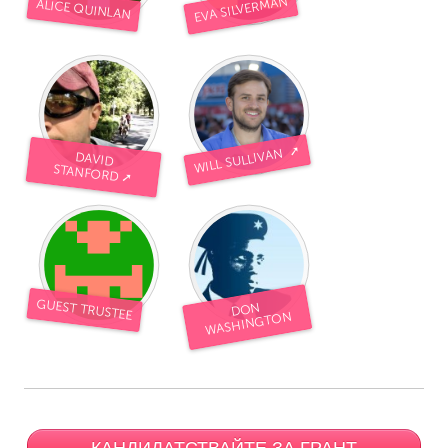
EVA SILVERMAN
ALICE QUINLAN
WILL SULLIVAN ➚
DAVID
STANFORD ➚
GUEST TRUSTEE
DON
WASHINGTON