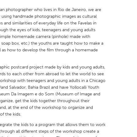
ian photographer who lives in Rio de Janeiro, we are
y using handmade photographic images as cultural
 and similarities of everyday life on the Favelas in
ough the eyes of kids, teenagers and young adults
a simple homemade camera (pinhole) made with
X
Baltimore, MD
Boston, MA
, soap box, etc.) the youths are taught how to make a
ll as how to develop the film through a homemade
 IL
Cleveland, OH
Detroit, MI
own, MA
Gloucester, MA
Hamilton-Wenham,
phic postcard project made by kids and young adults,
les, CA
Miami, FL
New York City, NY
rds to each other from abroad to let the world to see
 workshop with teenagers and young adults in a Chicago
nneapolis, MN
Oahu, HI
Orlando, FL
nd Salvador, Bahia Brazil and have Yollocalli Youth
h, PA
Portland, OR
Poughkeepsie, NY
Museum Da Imagem e do Som (Museum of Image and
rganize, get the kids together throughout their
nio, TX
San Francisco, CA
San Jose, CA
and, at the end of the workshop to organize and
nd, IN
St. Paul, MN
State College, PA
of the kids.
integrate the kids to a program that allows them to work
 through all different steps of the workshop create a