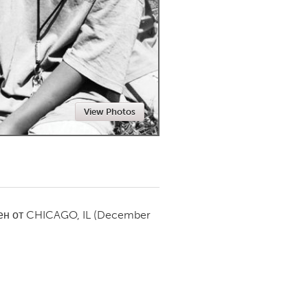
Newmarket
View Photos
ен от
CHICAGO, IL
(December