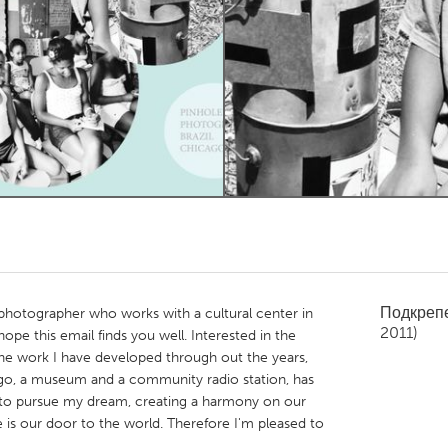
Kitchener-Waterloo
New Glasgow
hore
Toronto
am
Utrecht
Подкреп
 photographer who works with a cultural center in
2011)
 hope this email finds you well. Interested in the
e work I have developed through out the years,
ago, a museum and a community radio station, has
 to pursue my dream, creating a harmony on our
s our door to the world. Therefore I'm pleased to