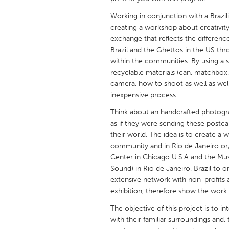
UNITED KINGDOM
Working in conjunction with a Brazil
Glasgow
creating a workshop about creativit
exchange that reflects the differences
Brazil and the Ghettos in the US thr
UNITED STATES
within the communities. By using 
Ann Arbor, MI
Austin, T
recyclable materials (can, matchbox
camera, how to shoot as well as we
Cass Clay
Chicago,
inexpensive process.
Gainesville, FL
Georget
Think about an handcrafted photogra
Key West, FL
Los Ange
as if they were sending these postca
their world. The idea is to create a
Newburyport, MA
North Mi
community and in Rio de Janeiro or/a
Philadelphia, PA
Pittsburg
Center in Chicago U.S.A and the 
Sound) in Rio de Janeiro, Brazil to o
Rockport, MA
San Anto
extensive network with non-profits 
Seattle, WA
South Be
exhibition, therefore show the work 
Westminster, MD
The objective of this project is to 
with their familiar surroundings and,