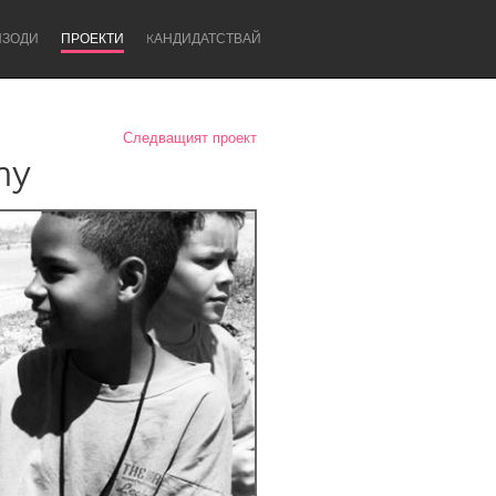
ИЗОДИ
ПРОЕКТИ
KАНДИДАТСТВАЙ
Следващият проект
hy
Newcastle