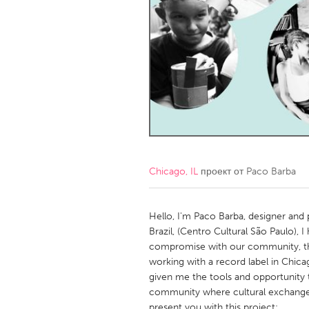
Amherstburg
Kingston
Ottawa
South S
MALAYSIA
Kuala Lumpur
NETHERLANDS
Leiden
Rotterd
Chicago, IL
проект от
Paco Barba
QATAR
Qatar
Hello, I'm Paco Barba, designer and
Brazil, (Centro Cultural São Paulo), I
compromise with our community, th
SINGAPORE
working with a record label in Chic
Singapore
given me the tools and opportunity
community where cultural exchange i
present you with this project: