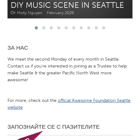
DIY MUSIC SCENE IN SEATTLE
От Molly Nguyen
February 2026
CANADA
Amherstburg
Kingston
Kitchener-Waterloo
New Glasgow
Newmarket
Ottawa
ЗА НАС
South Shore
Toronto
We meet the second Monday of every month in Seattle.
Contact us if you're interested in joining as a Trustee to help
make Seattle & the greater Pacific North West more
MALAYSIA
awesome!
Kuala Lumpur
For more, check out the
official Awesome Foundation Seattle
NETHERLANDS
website
Leiden
Rotterdam
Utrecht
ЗАПОЗНАЙТЕ СЕ С ПАЗИТЕЛИТЕ