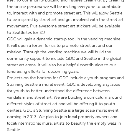
itself to community building and inspires creativity. By creating
QATAR
the online persona we will be inviting everyone to contribute
Qatar
to, interact with and promote street art. This will allow Seattle
to be inspired by street art and get involved with the street art
movement. Plus awesome street art stickers will be available
SINGAPORE
to Seattleites for $1!
Singapore
GDC will gain a dynamic startup tool in the vending machine.
It will open a forum for us to promote street art and our
mission. Through the vending machine we will build the
UNITED KINGDOM
community support to include GDC and Seattle in the global
Glasgow
street art arena. It will also be a helpful contribution to our
fundraising efforts for upcoming goals.
Projects on the horizon for GDC include a youth program and
UNITED STATES
Stunning Seattle a mural event. GDC is developing a syllabus
Ann Arbor, MI
Austin, TX
for youth to better understand the difference between
vandalism and street art. We are building a curriculum around
Baltimore, MD
Boston, MA
different styles of street art and will be offering it to youth
Burlingame-San Mateo, CA
Cass Clay
centers. GDC’s Stunning Seattle is a large scale mural event
coming in 2013. We plan to join local property owners and
Chicago, IL
Cleveland, OH
local/international mural artists to beautify the empty walls in
Detroit, MI
Durham, NC
Seattle.