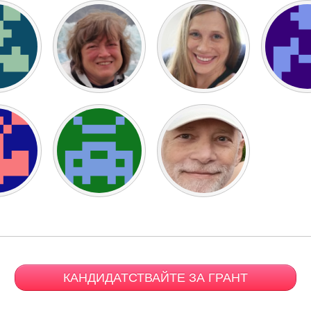
КАНДИДАТСТВАЙТЕ ЗА ГРАНТ