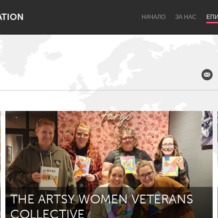
ATION
НАЧАЛО
ЗА НАС
ЕП
Dragon Dreaming
On the Water
Lake Mac
Lower Hunter
THE ARTSY WOMEN VETERANS
COLLECTIVE