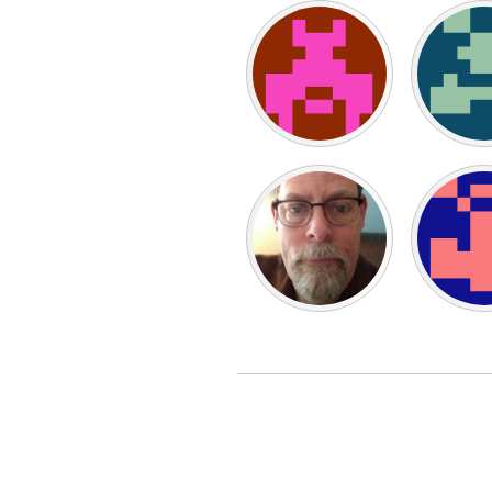
UZBEKISTAN
Tashkent