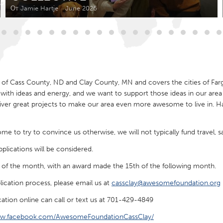
Kitchener-Waterloo
New Glasgow
От Jamie Hartje
June 2026
hore
Toronto
of Cass County, ND and Clay County, MN and covers the cities of Far
ith ideas and energy, and we want to support those ideas in our area 
er great projects to make our area even more awesome to live in. Have
am
Utrecht
e to try to convince us otherwise, we will not typically fund travel, sal
lications will be considered.
y of the month, with an award made the 15th of the following month.
lication process, please email us at
cassclay@awesomefoundation.org
ation online can call or text us at 701-429-4849
ww.facebook.com/AwesomeFoundationCassClay/