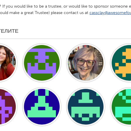
s? If you would like to be a trustee, or would like to sponsor someon
ld make a great Trustee) please contact us at
cassclay@awesomefou
ТЕЛИТЕ
X
Baltimore, MD
Boston, MA
 IL
Cleveland, OH
Detroit, MI
own, MA
Gloucester, MA
Hamilton-Wenham,
les, CA
Miami, FL
New York City, NY
nneapolis, MN
Oahu, HI
Orlando, FL
h, PA
Portland, OR
Poughkeepsie, NY
nio, TX
San Francisco, CA
San Jose, CA
nd, IN
St. Paul, MN
State College, PA