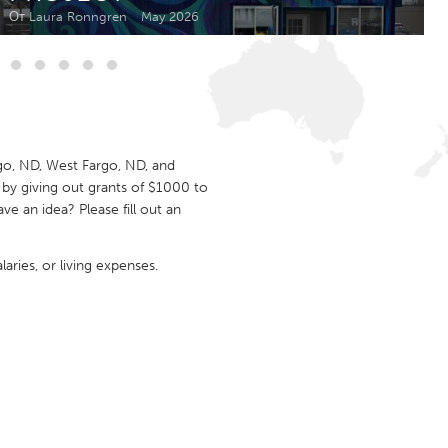
Newmarket
От Laura Ronngren
May 2026
go, ND, West Fargo, ND, and
by giving out grants of $1000 to
 an idea? Please fill out an
aries, or living expenses.