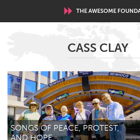
THE AWESOME FOUND
WORLDWIDE
CASS CLAY
Conservation and Climate
Disability
ARMENIA
Javakhk
Yerevan
AUSTRALIA
Adelaide
Fleurieu
Sydney
SONGS OF PEACE, PROTEST,
CANADA
AND HOPE