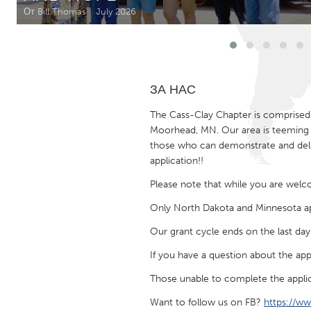
Amherstburg
Kingston
От Bill Thomas
July 2026
Ottawa
South S
MALAYSIA
ЗА НАС
Kuala Lumpur
The Cass-Clay Chapter is comprised 
Moorhead, MN. Our area is teeming w
NETHERLANDS
those who can demonstrate and deliv
Leiden
Rotterd
application!!
Please note that while you are welcom
QATAR
Only North Dakota and Minnesota app
Qatar
Our grant cycle ends on the last da
If you have a question about the app
SINGAPORE
Singapore
Those unable to complete the applic
Want to follow us on FB?
https://w