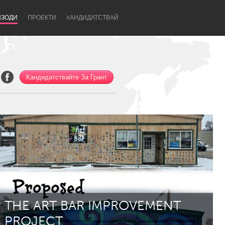
ИЗОДИ
ПРОЕКТИ
KАНДИДАТСТВАЙ
Кандидатствайте За Грант
Newcastle
THE ART BAR IMPROVEMENT
PROJECT