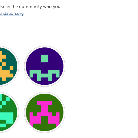
e else in the community who you
ndation.org
Burlingame-San Mateo, CA
Durham, NC
 MA
Ipswich, MA
Newburgh, NY
Peekskill, NY
Rhode Island
Santa Cruz, CA
Washington, DC