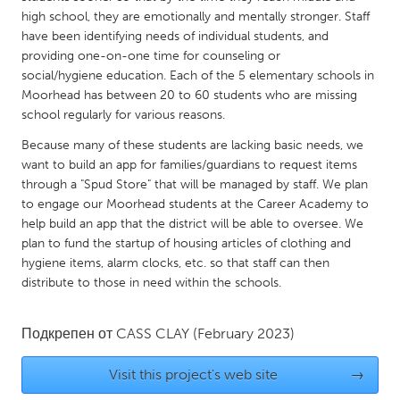
QATAR
high school, they are emotionally and mentally stronger. Staff
Qatar
have been identifying needs of individual students, and
providing one-on-one time for counseling or
social/hygiene education. Each of the 5 elementary schools in
SINGAPORE
Moorhead has between 20 to 60 students who are missing
Singapore
school regularly for various reasons.
Because many of these students are lacking basic needs, we
UNITED KINGDOM
want to build an app for families/guardians to request items
through a "Spud Store" that will be managed by staff. We plan
Glasgow
to engage our Moorhead students at the Career Academy to
help build an app that the district will be able to oversee. We
UNITED STATES
plan to fund the startup of housing articles of clothing and
hygiene items, alarm clocks, etc. so that staff can then
Ann Arbor, MI
Austin, TX
distribute to those in need within the schools.
Baltimore, MD
Boston, MA
Burlingame-San Mateo, CA
Cass Clay
Подкрепен от
CASS CLAY
(February 2023)
Chicago, IL
Cleveland, OH
Visit this project's web site
→
Detroit, MI
Durham, NC