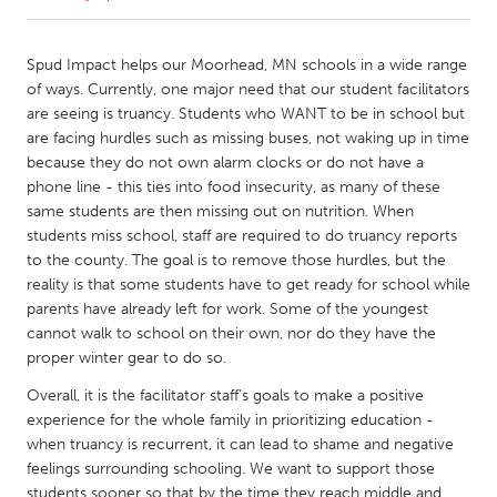
CANADA
Spud Impact helps our Moorhead, MN schools in a wide range
Amherstburg
Kingston
of ways. Currently, one major need that our student facilitators
are seeing is truancy. Students who WANT to be in school but
Kitchener-Waterloo
New Glasgow
are facing hurdles such as missing buses, not waking up in time
Newmarket
Ottawa
because they do not own alarm clocks or do not have a
phone line - this ties into food insecurity, as many of these
South Shore
Toronto
same students are then missing out on nutrition. When
students miss school, staff are required to do truancy reports
to the county. The goal is to remove those hurdles, but the
MALAYSIA
reality is that some students have to get ready for school while
Kuala Lumpur
parents have already left for work. Some of the youngest
cannot walk to school on their own, nor do they have the
proper winter gear to do so.
NETHERLANDS
Leiden
Rotterdam
Overall, it is the facilitator staff's goals to make a positive
experience for the whole family in prioritizing education -
Utrecht
when truancy is recurrent, it can lead to shame and negative
feelings surrounding schooling. We want to support those
students sooner so that by the time they reach middle and