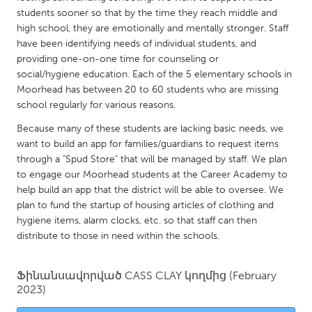
QATAR
students sooner so that by the time they reach middle and
Qatar
high school, they are emotionally and mentally stronger. Staff
have been identifying needs of individual students, and
providing one-on-one time for counseling or
SINGAPORE
social/hygiene education. Each of the 5 elementary schools in
Singapore
Moorhead has between 20 to 60 students who are missing
school regularly for various reasons.
UNITED KINGDOM
Because many of these students are lacking basic needs, we
want to build an app for families/guardians to request items
Glasgow
through a "Spud Store" that will be managed by staff. We plan
to engage our Moorhead students at the Career Academy to
UNITED STATES
help build an app that the district will be able to oversee. We
plan to fund the startup of housing articles of clothing and
Ann Arbor, MI
Austin, TX
hygiene items, alarm clocks, etc. so that staff can then
Baltimore, MD
Boston, MA
distribute to those in need within the schools.
Burlingame-San Mateo, CA
Cass Clay
Ֆինանսավորված
CASS CLAY
կողմից
(February
Chicago, IL
Cleveland, OH
2023)
Detroit, MI
Durham, NC