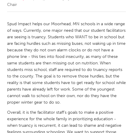
Chair
CANADA
Amherstburg
Kingston
Spud Impact helps our Moorhead, MN schools in a wide range
of ways. Currently, one major need that our student facilitators
Kitchener-Waterloo
New Glasgow
are seeing is truancy. Students who WANT to be in school but
Newmarket
Ottawa
are facing hurdles such as missing buses, not waking up in time
because they do not own alarm clocks or do not have a
South Shore
Toronto
phone line - this ties into food insecurity, as many of these
same students are then missing out on nutrition. When
students miss school, staff are required to do truancy reports
MALAYSIA
to the county. The goal is to remove those hurdles, but the
Kuala Lumpur
reality is that some students have to get ready for school while
parents have already left for work. Some of the youngest
cannot walk to school on their own, nor do they have the
NETHERLANDS
proper winter gear to do so.
Leiden
Rotterdam
Overall, it is the facilitator staff's goals to make a positive
Utrecht
experience for the whole family in prioritizing education -
when truancy is recurrent, it can lead to shame and negative
feelings surrounding schooling. We want to support those