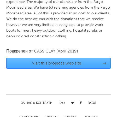
QATAR
experience. The majority of our clients are from the Fargo-
Moorhead area. We have 53 referring agencies from the Fargo
Qatar
Moorhead area. All of this is provided at no cost to our clients.
We do the best we can with the donations that we receive
SINGAPORE
however we are very limited in being able to provide work
boots for men, heavy outdoor clothing, hospital scrubs or
Singapore
neon colored construction clothing.
UNITED KINGDOM
Подкрепен от
CASS CLAY
(April 2019)
Glasgow
Visit this project's web site
→
UNITED STATES
Ann Arbor, MI
Austin, TX
Baltimore, MD
Boston, MA
Burlingame-San Mateo, CA
Cass Clay
ЗА НАС & КОНТАКТИ
FAQ
ВХОД
Chicago, IL
Cleveland, OH
Detroit, MI
Durham, NC