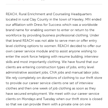
CANADA
REACH, Rural Enrichment and Counseling Headquarters
Amherstburg
Kingston
located in rural Clay County in the town of Hawley, MN ended
our affiliation with Dress for Success which was a worldwide
Kitchener-Waterloo
New Glasgow
brand name for enabling women to enter or return to the
Newmarket
Ottawa
workforce by providing business professional clothing. Under
that brand REACH was not able to serve men or offer entry
South Shore
Toronto
level clothing options to women. REACH decided to offer our
own career service module and to assist anyone wishing to
enter the work force helping with resume building, interview
MALAYSIA
skills and most importantly clothing. We have found that our
Kuala Lumpur
clients are entering construction types of jobs, entry level
administrative assistant jobs, CNA jobs and manual labor jobs.
We rely completely on donations of clothing to our thrift store
NETHERLANDS
to provide our career service clients one set of interview
Leiden
Rotterdam
clothes and then one week of job clothing as soon as they
Utrecht
have secured employment. We meet with our career service
clients on Mondays and Tuesday when our thrift store is closed
so that we can provide them with a private one on one