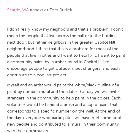
Seattle, WA
проект от
Tom Rudick
CANADA
Amherstburg
Kingston
I don't really know my neighbors and that's a problem. I don't
Kitchener-Waterloo
New Glasgow
mean the people that live across the hall or in the building
Newmarket
Ottawa
next door, but rather neighbors in the greater Capitol Hill
neighborhood. I think that this is a problem for most of the
South Shore
Toronto
people that live in cities and I want to help fix it. I want to paint
a community paint-by-number mural in Capitol Hill to
encourage people to get outside, meet strangers, and each
MALAYSIA
contribute to a cool art project.
Kuala Lumpur
Myself and an artist would paint the white/black outline of a
paint by number mural and then later that day we will invite
NETHERLANDS
strangers in the community to help paint in the colors. Each
volunteer would be handed a brush and a cup of paint that
Leiden
Rotterdam
corresponds to a specific number on the wall. At the end of
Utrecht
the day, everyone who participates will have met some cool
new people and contributed to a mural in their community
with their community.