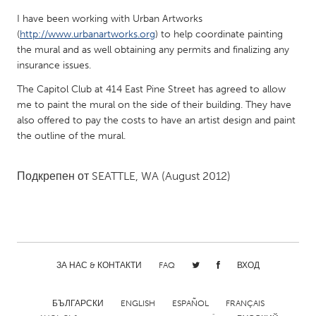
QATAR
I have been working with Urban Artworks
Qatar
(
http://www.urbanartworks.org
) to help coordinate painting
the mural and as well obtaining any permits and finalizing any
SINGAPORE
insurance issues.
Singapore
The Capitol Club at 414 East Pine Street has agreed to allow
me to paint the mural on the side of their building. They have
also offered to pay the costs to have an artist design and paint
UNITED KINGDOM
the outline of the mural.
Glasgow
Подкрепен от
SEATTLE, WA
(August 2012)
UNITED STATES
Ann Arbor, MI
Austin, TX
Baltimore, MD
Boston, MA
Burlingame-San Mateo, CA
Cass Clay
ЗА НАС & КОНТАКТИ
FAQ
ВХОД
Chicago, IL
Cleveland, OH
БЪЛГАРСКИ
ENGLISH
ESPAÑOL
FRANÇAIS
Detroit, MI
Durham, NC