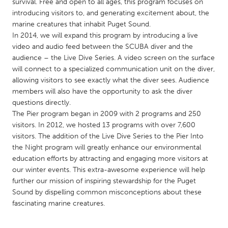
QATAR
survival. Free and open to all ages, this program focuses on
introducing visitors to, and generating excitement about, the
Qatar
marine creatures that inhabit Puget Sound.
In 2014, we will expand this program by introducing a live
SINGAPORE
video and audio feed between the SCUBA diver and the
audience – the Live Dive Series. A video screen on the surface
Singapore
will connect to a specialized communication unit on the diver,
allowing visitors to see exactly what the diver sees. Audience
members will also have the opportunity to ask the diver
UNITED KINGDOM
questions directly.
Glasgow
The Pier program began in 2009 with 2 programs and 250
visitors. In 2012, we hosted 13 programs with over 7,600
visitors. The addition of the Live Dive Series to the Pier Into
UNITED STATES
the Night program will greatly enhance our environmental
Ann Arbor, MI
Austin, TX
education efforts by attracting and engaging more visitors at
our winter events. This extra-awesome experience will help
Baltimore, MD
Boston, MA
further our mission of inspiring stewardship for the Puget
Burlingame-San Mateo, CA
Cass Clay
Sound by dispelling common misconceptions about these
fascinating marine creatures.
Chicago, IL
Cleveland, OH
Detroit, MI
Durham, NC