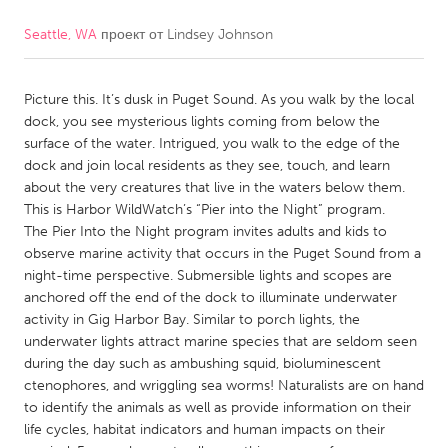
Seattle, WA
проект от
Lindsey Johnson
CANADA
Amherstburg
Kingston
Picture this. It’s dusk in Puget Sound. As you walk by the local
Kitchener-Waterloo
New Glasgow
dock, you see mysterious lights coming from below the
Newmarket
Ottawa
surface of the water. Intrigued, you walk to the edge of the
dock and join local residents as they see, touch, and learn
South Shore
Toronto
about the very creatures that live in the waters below them.
This is Harbor WildWatch’s “Pier into the Night” program.
The Pier Into the Night program invites adults and kids to
MALAYSIA
observe marine activity that occurs in the Puget Sound from a
Kuala Lumpur
night-time perspective. Submersible lights and scopes are
anchored off the end of the dock to illuminate underwater
activity in Gig Harbor Bay. Similar to porch lights, the
NETHERLANDS
underwater lights attract marine species that are seldom seen
Leiden
Rotterdam
during the day such as ambushing squid, bioluminescent
ctenophores, and wriggling sea worms! Naturalists are on hand
Utrecht
to identify the animals as well as provide information on their
life cycles, habitat indicators and human impacts on their