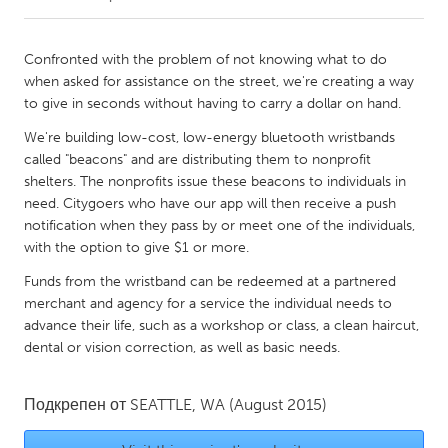
CANADA
Confronted with the problem of not knowing what to do
Amherstburg
Kingston
when asked for assistance on the street, we're creating a way
to give in seconds without having to carry a dollar on hand.
Kitchener-Waterloo
New Glasgow
We're building low-cost, low-energy bluetooth wristbands
Newmarket
Ottawa
called "beacons" and are distributing them to nonprofit
South Shore
Toronto
shelters. The nonprofits issue these beacons to individuals in
need. Citygoers who have our app will then receive a push
notification when they pass by or meet one of the individuals,
MALAYSIA
with the option to give $1 or more.
Kuala Lumpur
Funds from the wristband can be redeemed at a partnered
merchant and agency for a service the individual needs to
advance their life, such as a workshop or class, a clean haircut,
NETHERLANDS
dental or vision correction, as well as basic needs.
Leiden
Rotterdam
Utrecht
Подкрепен от
SEATTLE, WA
(August 2015)