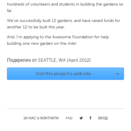
hundreds of volunteers and students in building the gardens so
Gainesville, FL
Georgetown, MA
far.
Gloucester, MA
Hamilton-Wenham, MA
We've successfully built 12 gardens, and have raised funds for
Ipswich, MA
Key West, FL
another 12 to be built this year.
Los Angeles, CA
Miami, FL
And, I'm applying to the Awesome Foundation for help
building one new garden on the mile!
New York City, NY
Newburgh, NY
Newburyport, MA
North Minneapolis, MN
Подкрепен от
SEATTLE, WA
(April 2012)
Oahu, HI
Orlando, FL
Visit this project's web site
→
Peekskill, NY
Philadelphia, PA
Pittsburgh, PA
Portland, OR
Poughkeepsie, NY
Rhode Island
Rockport, MA
San Antonio, TX
San Francisco, CA
San Jose, CA
ЗА НАС & КОНТАКТИ
FAQ
ВХОД
Santa Cruz, CA
Seattle, WA