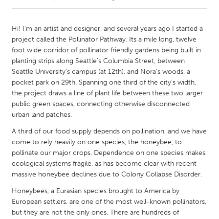
CANADA
Hi! I'm an artist and designer, and several years ago I started a
Amherstburg
Kingston
project called the Pollinator Pathway. Its a mile long, twelve
foot wide corridor of pollinator friendly gardens being built in
Kitchener-Waterloo
New Glasgow
planting strips along Seattle’s Columbia Street, between
Newmarket
Ottawa
Seattle University’s campus (at 12th), and Nora’s woods, a
pocket park on 29th. Spanning one third of the city’s width,
South Shore
Toronto
the project draws a line of plant life between these two larger
public green spaces, connecting otherwise disconnected
urban land patches.
MALAYSIA
Kuala Lumpur
A third of our food supply depends on pollination, and we have
come to rely heavily on one species, the honeybee, to
pollinate our major crops. Dependence on one species makes
NETHERLANDS
ecological systems fragile, as has become clear with recent
Leiden
Rotterdam
massive honeybee declines due to Colony Collapse Disorder.
Utrecht
Honeybees, a Eurasian species brought to America by
European settlers, are one of the most well-known pollinators,
but they are not the only ones. There are hundreds of