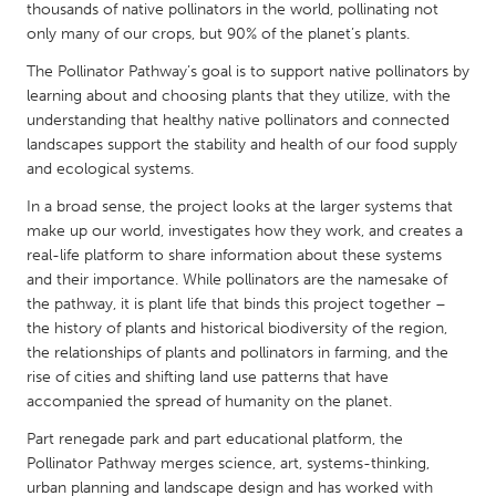
QATAR
thousands of native pollinators in the world, pollinating not
Qatar
only many of our crops, but 90% of the planet’s plants.
The Pollinator Pathway’s goal is to support native pollinators by
learning about and choosing plants that they utilize, with the
SINGAPORE
understanding that healthy native pollinators and connected
Singapore
landscapes support the stability and health of our food supply
and ecological systems.
UNITED KINGDOM
In a broad sense, the project looks at the larger systems that
make up our world, investigates how they work, and creates a
Glasgow
real-life platform to share information about these systems
and their importance. While pollinators are the namesake of
UNITED STATES
the pathway, it is plant life that binds this project together –
the history of plants and historical biodiversity of the region,
Ann Arbor, MI
Austin, TX
the relationships of plants and pollinators in farming, and the
Baltimore, MD
Boston, MA
rise of cities and shifting land use patterns that have
accompanied the spread of humanity on the planet.
Burlingame-San Mateo, CA
Cass Clay
Part renegade park and part educational platform, the
Chicago, IL
Cleveland, OH
Pollinator Pathway merges science, art, systems-thinking,
Detroit, MI
Durham, NC
urban planning and landscape design and has worked with