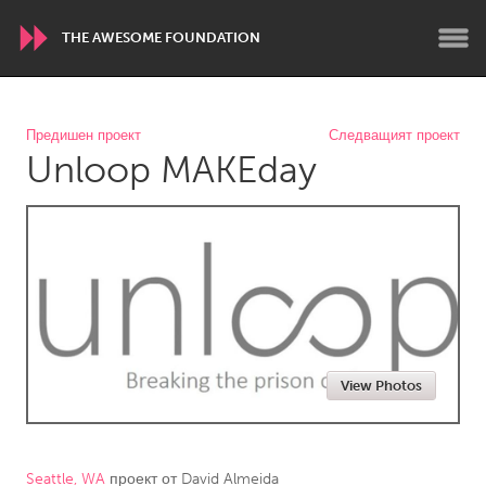
THE AWESOME FOUNDATION
WORLDWIDE
Предишен проект
Следващият проект
Unloop MAKEday
Conservation and Climate
Disability
Dragon Dreaming
On the Water
ARMENIA
Javakhk
Yerevan
AUSTRALIA
View Photos
Adelaide
Fleurieu
Lake Mac
Lower Hunter
Newcastle
Sydney
Seattle, WA
проект от
David Almeida