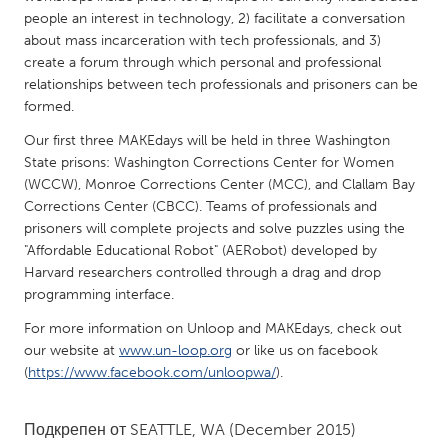
QATAR
people an interest in technology, 2) facilitate a conversation
Qatar
about mass incarceration with tech professionals, and 3)
create a forum through which personal and professional
relationships between tech professionals and prisoners can be
SINGAPORE
formed.
Singapore
Our first three MAKEdays will be held in three Washington
State prisons: Washington Corrections Center for Women
UNITED KINGDOM
(WCCW), Monroe Corrections Center (MCC), and Clallam Bay
Corrections Center (CBCC). Teams of professionals and
Glasgow
prisoners will complete projects and solve puzzles using the
"Affordable Educational Robot" (AERobot) developed by
UNITED STATES
Harvard researchers controlled through a drag and drop
programming interface.
Ann Arbor, MI
Austin, TX
For more information on Unloop and MAKEdays, check out
Baltimore, MD
Boston, MA
our website at
www.un-loop.org
or like us on facebook
Burlingame-San Mateo, CA
Cass Clay
(
https://www.facebook.com/unloopwa/
).
Chicago, IL
Cleveland, OH
Подкрепен от
SEATTLE, WA
(December 2015)
Detroit, MI
Durham, NC