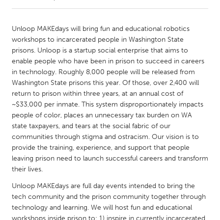
CANADA
Unloop MAKEdays will bring fun and educational robotics
Amherstburg
Kingston
workshops to incarcerated people in Washington State
prisons. Unloop is a startup social enterprise that aims to
Kitchener-Waterloo
New Glasgow
enable people who have been in prison to succeed in careers
Newmarket
Ottawa
in technology. Roughly 8,000 people will be released from
Washington State prisons this year. Of those, over 2,400 will
South Shore
Toronto
return to prison within three years, at an annual cost of
~$33,000 per inmate. This system disproportionately impacts
people of color, places an unnecessary tax burden on WA
MALAYSIA
state taxpayers, and tears at the social fabric of our
Kuala Lumpur
communities through stigma and ostracism. Our vision is to
provide the training, experience, and support that people
leaving prison need to launch successful careers and transform
NETHERLANDS
their lives.
Leiden
Rotterdam
Unloop MAKEdays are full day events intended to bring the
Utrecht
tech community and the prison community together through
technology and learning. We will host fun and educational
workshops inside prison to: 1) inspire in currently incarcerated