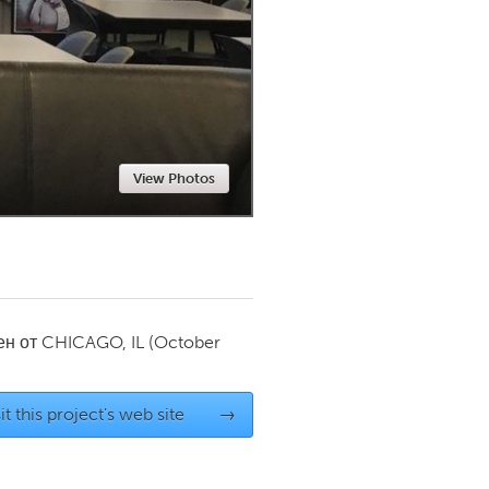
Newmarket
View Photos
ен от
CHICAGO, IL
(October
it this project's web site
→