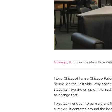
Amherstburg
Kingston
Ottawa
South S
MALAYSIA
Kuala Lumpur
NETHERLANDS
Leiden
Rotterd
Chicago, IL
проект от
Mary Kate Wit
QATAR
Qatar
I love Chicago! I am a Chicago Publ
School on the East Side. Why does t
students have grown up on the East S
SINGAPORE
to change that!
Singapore
I was lucky enough to earn a grant 
summer. It centered around the boo