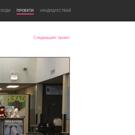
ИЗОДИ
ПРОЕКТИ
KАНДИДАТСТВАЙ
Следващият проект
Newcastle