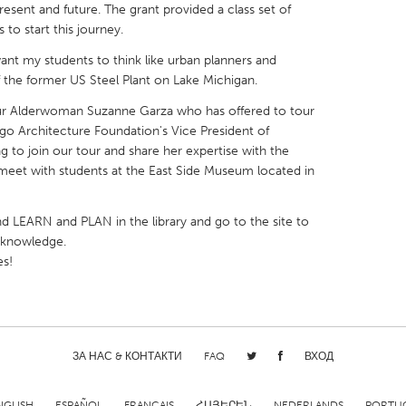
resent and future. The grant provided a class set of
to start this journey.
 want my students to think like urban planners and
of the former US Steel Plant on Lake Michigan.
 our Alderwoman Suzanne Garza who has offered to tour
X
Baltimore, MD
Boston, MA
ago Architecture Foundation's Vice President of
 IL
Cleveland, OH
Detroit, MI
g to join our tour and share her expertise with the
to meet with students at the East Side Museum located in
own, MA
Gloucester, MA
Hamilton-Wenham,
les, CA
Miami, FL
New York City, NY
d LEARN and PLAN in the library and go to the site to
r knowledge.
nneapolis, MN
Oahu, HI
Orlando, FL
es!
h, PA
Portland, OR
Poughkeepsie, NY
nio, TX
San Francisco, CA
San Jose, CA
nd, IN
St. Paul, MN
State College, PA
ЗА НАС & КОНТАКТИ
FAQ
ВХОД
NGLISH
ESPAÑOL
FRANÇAIS
ՀԱՅԵՐԵՆ
NEDERLANDS
PORTU