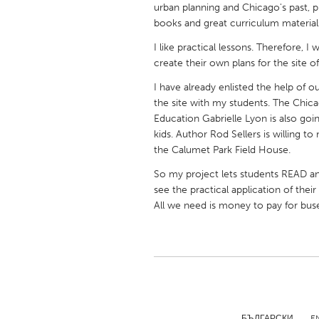
urban planning and Chicago's past, p
UNITED KINGDOM
books and great curriculum materials 
Glasgow
I like practical lessons. Therefore, I
create their own plans for the site 
UNITED STATES
I have already enlisted the help of
Ann Arbor, MI
Austin, T
the site with my students. The Chic
Cass Clay
Chicago,
Education Gabrielle Lyon is also goin
kids. Author Rod Sellers is willing 
Gainesville, FL
Georget
the Calumet Park Field House.
Key West, FL
Los Ange
So my project lets students READ an
Newburyport, MA
see the practical application of thei
North Mi
All we need is money to pay for bus
Philadelphia, PA
Pittsburg
Rockport, MA
San Anto
Seattle, WA
South Be
Westminster, MD
БЪЛГАРСКИ
E