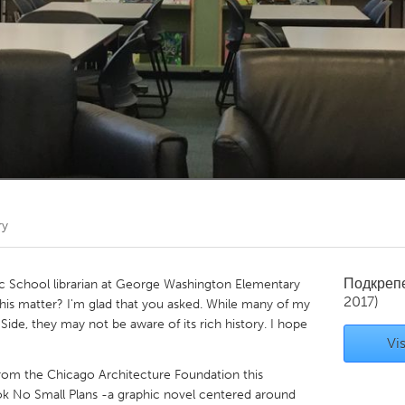
Kitchener-Waterloo
New Glasgow
hore
Toronto
am
Utrecht
ry
Подкреп
ic School librarian at George Washington Elementary
2017)
his matter? I'm glad that you asked. While many of my
ide, they may not be aware of its rich history. I hope
Vis
from the Chicago Architecture Foundation this
k No Small Plans -a graphic novel centered around