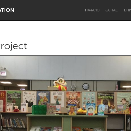
ATION
НАЧАЛО
ЗА НАС
ЕП
roject
Dragon Dreaming
On the Water
Lake Mac
Lower Hunter