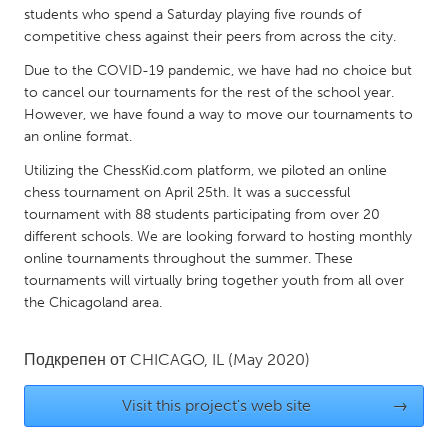
QATAR
students who spend a Saturday playing five rounds of
Qatar
competitive chess against their peers from across the city.
Due to the COVID-19 pandemic, we have had no choice but
SINGAPORE
to cancel our tournaments for the rest of the school year.
However, we have found a way to move our tournaments to
Singapore
an online format.
Utilizing the ChessKid.com platform, we piloted an online
UNITED KINGDOM
chess tournament on April 25th. It was a successful
Glasgow
tournament with 88 students participating from over 20
different schools. We are looking forward to hosting monthly
online tournaments throughout the summer. These
UNITED STATES
tournaments will virtually bring together youth from all over
Ann Arbor, MI
Austin, TX
the Chicagoland area.
Baltimore, MD
Boston, MA
Подкрепен от
CHICAGO, IL
(May 2020)
Burlingame-San Mateo, CA
Cass Clay
Chicago, IL
Cleveland, OH
Visit this project's web site
→
Detroit, MI
Durham, NC