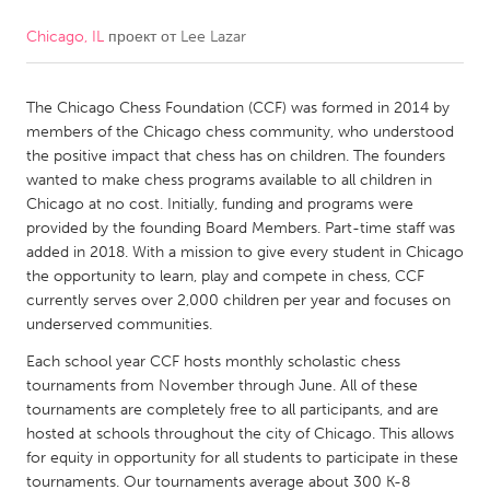
Chicago, IL
проект от
Lee Lazar
CANADA
Amherstburg
Kingston
The Chicago Chess Foundation (CCF) was formed in 2014 by
Kitchener-Waterloo
New Glasgow
members of the Chicago chess community, who understood
Newmarket
Ottawa
the positive impact that chess has on children. The founders
wanted to make chess programs available to all children in
South Shore
Toronto
Chicago at no cost. Initially, funding and programs were
provided by the founding Board Members. Part-time staff was
added in 2018. With a mission to give every student in Chicago
MALAYSIA
the opportunity to learn, play and compete in chess, CCF
Kuala Lumpur
currently serves over 2,000 children per year and focuses on
underserved communities.
NETHERLANDS
Each school year CCF hosts monthly scholastic chess
tournaments from November through June. All of these
Leiden
Rotterdam
tournaments are completely free to all participants, and are
Utrecht
hosted at schools throughout the city of Chicago. This allows
for equity in opportunity for all students to participate in these
tournaments. Our tournaments average about 300 K-8