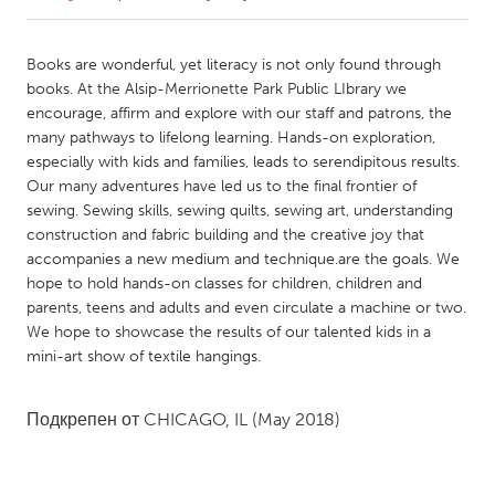
CANADA
Books are wonderful, yet literacy is not only found through
Amherstburg
Kingston
books. At the Alsip-Merrionette Park Public LIbrary we
encourage, affirm and explore with our staff and patrons, the
Kitchener-Waterloo
New Glasgow
many pathways to lifelong learning. Hands-on exploration,
Newmarket
Ottawa
especially with kids and families, leads to serendipitous results.
Our many adventures have led us to the final frontier of
South Shore
Toronto
sewing. Sewing skills, sewing quilts, sewing art, understanding
construction and fabric building and the creative joy that
accompanies a new medium and technique.are the goals. We
MALAYSIA
hope to hold hands-on classes for children, children and
Kuala Lumpur
parents, teens and adults and even circulate a machine or two.
We hope to showcase the results of our talented kids in a
mini-art show of textile hangings.
NETHERLANDS
Leiden
Rotterdam
Подкрепен от
CHICAGO, IL
(May 2018)
Utrecht