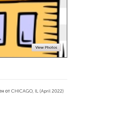
Newmarket
View Photos
ен от
CHICAGO, IL
(April 2022)