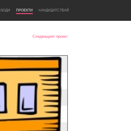
ИЗОДИ
ПРОЕКТИ
KАНДИДАТСТВАЙ
Следващият проект
Newcastle