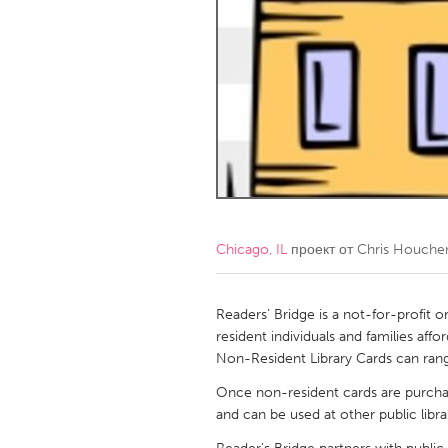
Amherstburg
Kingston
Ottawa
South S
MALAYSIA
Kuala Lumpur
NETHERLANDS
Leiden
Rotterd
Chicago, IL
проект от
Chris Houche
QATAR
Qatar
Readers’ Bridge is a not-for-profit 
resident individuals and families affo
Non-Resident Library Cards can rang
SINGAPORE
Once non-resident cards are purchase
Singapore
and can be used at other public librar