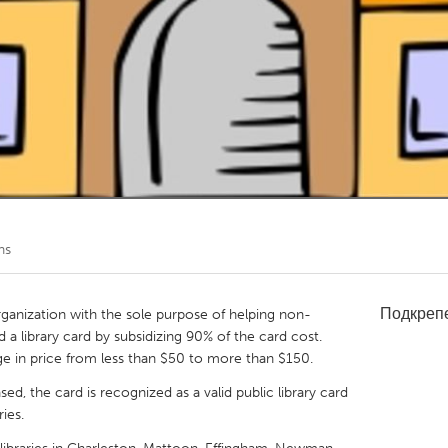
Kitchener-Waterloo
New Glasgow
hore
Toronto
am
Utrecht
ns
Подкреп
organization with the sole purpose of helping non-
rd a library card by subsidizing 90% of the card cost.
e in price from less than $50 to more than $150.
d, the card is recognized as a valid public library card
ies.