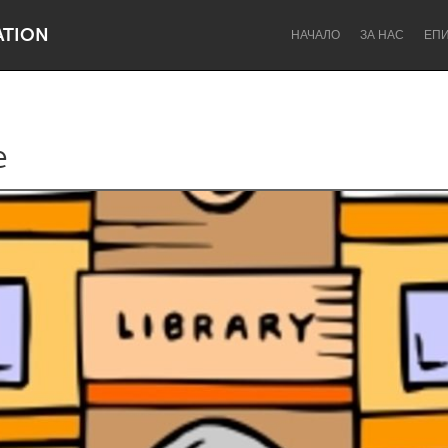
ATION
НАЧАЛО
ЗА НАС
ЕП
e
Dragon Dreaming
On the Water
Lake Mac
Lower Hunter