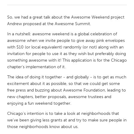
CANADA
So, we had a great talk about the Awesome Weekend project
Amherstburg
Kingston
Andrew proposed at the Awesome Summit.
Kitchener-Waterloo
New Glasgow
In a nutshell: awesome weekend is a global celebration of
awesome when we invite people to give away pink envelopes
Newmarket
Ottawa
with $10 (or local equivalent) randomly (or not) along with an
South Shore
Toronto
invitation for people to use it as they wish but preferably doing
something awesome with it! This application is for the Chicago
chapter's implementation of it.
MALAYSIA
The idea of doing it together - and globally - is to get as much
Kuala Lumpur
excitement about it as possible, so that we could get some
free press and buzzing about Awesome Foundation, leading to
new chapters, better proposals, awesome trustees and
NETHERLANDS
enjoying a fun weekend together.
Leiden
Rotterdam
Chicago's intention is to take a look at neighborhoods that
Utrecht
we've been giving less grants at and try to make sure people in
those neighborhoods know about us.