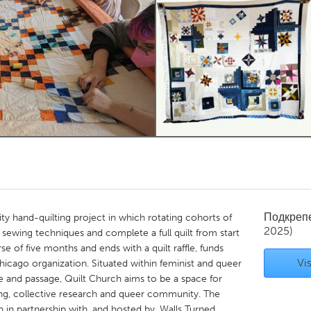
Kitchener-Waterloo
New Glasgow
hore
Toronto
am
Utrecht
Подкреп
y hand-quilting project in which rotating cohorts of
2025)
 sewing techniques and complete a full quilt from start
se of five months and ends with a quilt raffle, funds
Vis
icago organization. Situated within feminist and queer
e and passage, Quilt Church aims to be a space for
aring, collective research and queer community. The
h in partnership with, and hosted by, Walls Turned