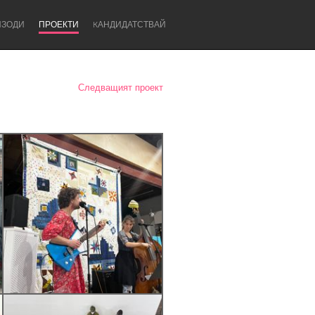
ИЗОДИ
ПРОЕКТИ
KАНДИДАТСТВАЙ
Следващият проект
Newcastle