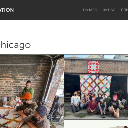
ATION
НАЧАЛО
ЗА НАС
ЕП
Chicago
Dragon Dreaming
On the Water
Lake Mac
Lower Hunter