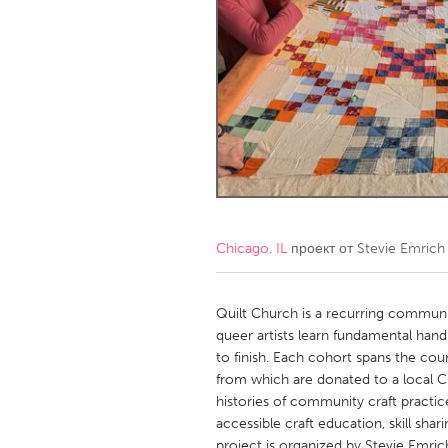
Amherstburg
Kingston
Ottawa
South S
MALAYSIA
Kuala Lumpur
NETHERLANDS
Leiden
Rotterd
Chicago, IL
проект от
Stevie Emrich
QATAR
Qatar
Quilt Church is a recurring communit
queer artists learn fundamental hand
to finish. Each cohort spans the cour
SINGAPORE
from which are donated to a local Ch
Singapore
histories of community craft practic
accessible craft education, skill sh
project is organized by Stevie Emric