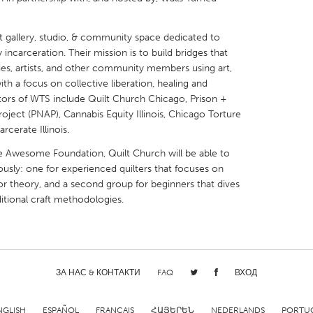
t gallery, studio, & community space dedicated to
ncarceration. Their mission is to build bridges that
lies, artists, and other community members using art,
ith a focus on collective liberation, healing and
X
Baltimore, MD
Boston, MA
ators of WTS include Quilt Church Chicago, Prison +
ject (PNAP), Cannabis Equity Illinois, Chicago Torture
 IL
Cleveland, OH
Detroit, MI
rcerate Illinois.
own, MA
Gloucester, MA
Hamilton-Wenham,
he Awesome Foundation, Quilt Church will be able to
les, CA
Miami, FL
New York City, NY
usly: one for experienced quilters that focuses on
or theory, and a second group for beginners that dives
nneapolis, MN
Oahu, HI
Orlando, FL
itional craft methodologies.
h, PA
Portland, OR
Poughkeepsie, NY
nio, TX
San Francisco, CA
San Jose, CA
nd, IN
St. Paul, MN
State College, PA
ЗА НАС & КОНТАКТИ
FAQ
ВХОД
NGLISH
ESPAÑOL
FRANÇAIS
ՀԱՅԵՐԵՆ
NEDERLANDS
PORTU