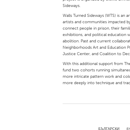
UNITED KINGDOM
Sideways.
Glasgow
Walls Turned Sideways (WTS) is an ar
artists and communities impacted by i
connect people in prison, their fami
UNITED STATES
exhibitions, and political education w
Ann Arbor, MI
Austin, T
abolition. Past and current collabor
Neighborhoods Art and Education Pro
Cass Clay
Chicago,
Justice Center, and Coalition to Deca
Gainesville, FL
Georget
With this additional support from T
Key West, FL
Los Ange
fund two cohorts running simultaneo
more intricate pattern work and col
Newburyport, MA
North Mi
more deeply into technique and trad
Philadelphia, PA
Pittsburg
Rockport, MA
San Anto
Seattle, WA
South Be
Westminster, MD
БЪЛГАРСКИ
E