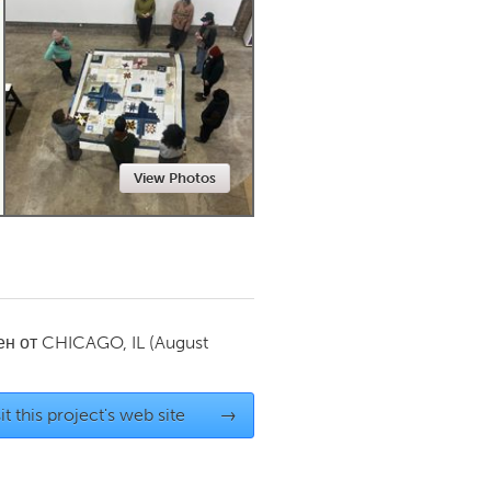
Newmarket
View Photos
ен от
CHICAGO, IL
(August
it this project's web site
→