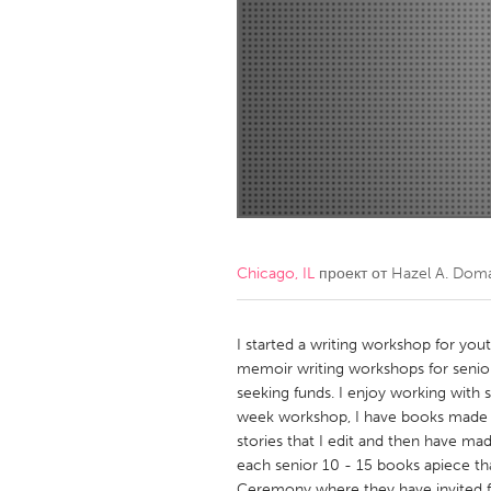
Amherstburg
Kingston
Ottawa
South S
MALAYSIA
Kuala Lumpur
NETHERLANDS
Leiden
Rotterd
Chicago, IL
проект от
Hazel A. Dom
QATAR
Qatar
I started a writing workshop for yo
memoir writing workshops for senior
seeking funds. I enjoy working with s
SINGAPORE
week workshop, I have books made o
Singapore
stories that I edit and then have ma
each senior 10 - 15 books apiece tha
Ceremony where they have invited fa