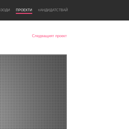
ИЗОДИ
ПРОЕКТИ
KАНДИДАТСТВАЙ
Следващият проект
Newcastle