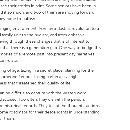
ee their stories in print. Some seniors have been in
d it so much, and two of them are moving forward
they hope to publish.
anging environment, from an industrial revolution to a
 family unit to the nuclear, and from cohesive
X
Baltimore, MD
Boston, MA
living through these changes that is of interest to
d that there is a generation gap. One way to bridge this
 IL
Cleveland, OH
Detroit, MI
emories of a remote past into present day narratives
own, MA
Gloucester, MA
Hamilton-Wenham,
an relate.
les, CA
Miami, FL
New York City, NY
ng of age, lazing in a secret place, planning for the
g someone famous, taking part in a civil right
nneapolis, MN
Oahu, HI
Orlando, FL
ss that threatened their quality of life.
h, PA
Portland, OR
Poughkeepsie, NY
an be difficult to capture with the written word.
nio, TX
San Francisco, CA
San Jose, CA
isclosed. Too often, they die with the person.
istorical records. They tell of the thoughts, actions,
nd, IN
St. Paul, MN
State College, PA
come roadmaps for their descendants in understanding
or them.