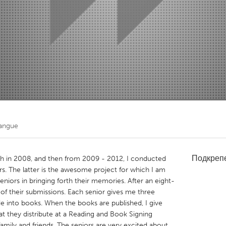
Kitchener-Waterloo
New Glasgow
hore
Toronto
am
Utrecht
angue
Подкреп
uth in 2008, and then from 2009 - 2012, I conducted
s. The latter is the awesome project for which I am
eniors in bringing forth their memories. After an eight-
f their submissions. Each senior gives me three
de into books. When the books are published, I give
t they distribute at a Reading and Book Signing
mily and friends. The seniors are very excited about