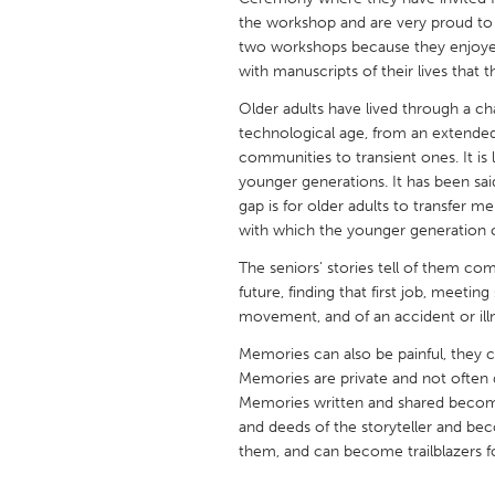
UNITED KINGDOM
the workshop and are very proud to s
Glasgow
two workshops because they enjoye
with manuscripts of their lives that 
Older adults have lived through a ch
UNITED STATES
technological age, from an extended
Ann Arbor, MI
Austin, T
communities to transient ones. It is 
Cass Clay
younger generations. It has been sai
Chicago,
gap is for older adults to transfer m
Gainesville, FL
Georget
with which the younger generation c
Key West, FL
Los Ange
The seniors' stories tell of them comi
future, finding that first job, meetin
Newburyport, MA
North Mi
movement, and of an accident or illne
Philadelphia, PA
Pittsburg
Memories can also be painful, they c
Rockport, MA
San Anto
Memories are private and not often d
Memories written and shared become h
Seattle, WA
South Be
and deeds of the storyteller and be
Westminster, MD
them, and can become trailblazers f