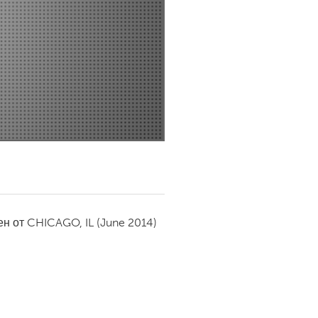
Newmarket
ен от
CHICAGO, IL
(June 2014)