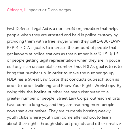
Chicago, IL
проект от
Diana Vargas
CANADA
Amherstburg
Kingston
First Defense Legal Aid is a non-profit organization that helps
Kitchener-Waterloo
New Glasgow
people when they are arrested and held in police custody by
Newmarket
Ottawa
providing them with a free lawyer when they call 1-800-LAW-
REP-4. FDLA’s goal is to increase the amount of people that
South Shore
Toronto
get lawyers at police stations as that number is at % 1.5. % 1.5
of people getting legal representation when they are in police
custody is an unacceptable number, thus FDLA’s goal is to is to
MALAYSIA
bring that number up. In order to make the number go up,
Kuala Lumpur
FDLA has a Street Law Corps that conducts outreach such as
door-to-door, leafleting, and Know Your Rights Workshops. By
doing this, the hotline number has been distributed to a
NETHERLANDS
greater number of people. Street Law Corps’ outreach efforts
Leiden
Rotterdam
have come a long way and they are reaching more people
now than ever before. They are currently hosting weekly
Utrecht
youth clubs where youth can come after school to learn
about their rights through skits, art projects and other creative