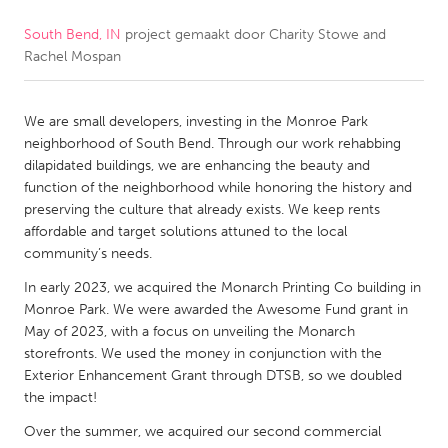
South Bend, IN
project gemaakt door
Charity Stowe and
CANADA
Rachel Mospan
Amherstburg
Kingston
Kitchener-Waterloo
New Glasgow
We are small developers, investing in the Monroe Park
Newmarket
Ottawa
neighborhood of South Bend. Through our work rehabbing
dilapidated buildings, we are enhancing the beauty and
South Shore
Toronto
function of the neighborhood while honoring the history and
preserving the culture that already exists. We keep rents
affordable and target solutions attuned to the local
MALAYSIA
community’s needs.
Kuala Lumpur
In early 2023, we acquired the Monarch Printing Co building in
Monroe Park. We were awarded the Awesome Fund grant in
NETHERLANDS
May of 2023, with a focus on unveiling the Monarch
storefronts. We used the money in conjunction with the
Leiden
Rotterdam
Exterior Enhancement Grant through DTSB, so we doubled
Utrecht
the impact!
Over the summer, we acquired our second commercial