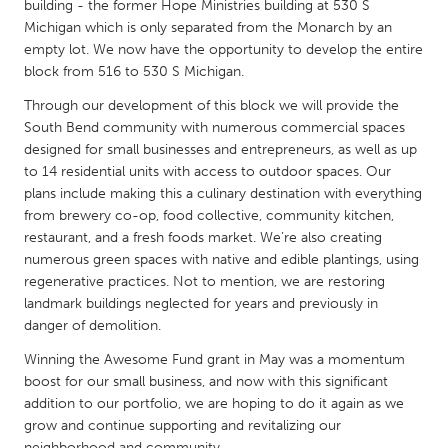
QATAR
building - the former Hope Ministries building at 530 S
Michigan which is only separated from the Monarch by an
Qatar
empty lot. We now have the opportunity to develop the entire
block from 516 to 530 S Michigan.
SINGAPORE
Through our development of this block we will provide the
Singapore
South Bend community with numerous commercial spaces
designed for small businesses and entrepreneurs, as well as up
to 14 residential units with access to outdoor spaces. Our
UNITED KINGDOM
plans include making this a culinary destination with everything
Glasgow
from brewery co-op, food collective, community kitchen,
restaurant, and a fresh foods market. We’re also creating
numerous green spaces with native and edible plantings, using
UNITED STATES
regenerative practices. Not to mention, we are restoring
Ann Arbor, MI
Austin, TX
landmark buildings neglected for years and previously in
danger of demolition.
Baltimore, MD
Boston, MA
Winning the Awesome Fund grant in May was a momentum
Burlingame-San Mateo, CA
Cass Clay
boost for our small business, and now with this significant
Chicago, IL
Cleveland, OH
addition to our portfolio, we are hoping to do it again as we
grow and continue supporting and revitalizing our
Detroit, MI
Durham, NC
neighborhood and community.