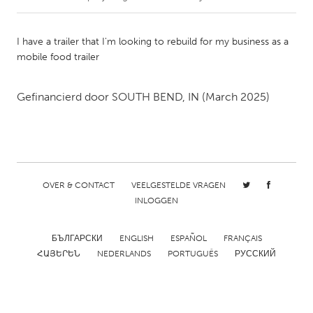
CANADA
I have a trailer that I'm looking to rebuild for my business as a
Amherstburg
Kingston
mobile food trailer
Kitchener-Waterloo
New Glasgow
Gefinancierd door
SOUTH BEND, IN
(March 2025)
Newmarket
Ottawa
South Shore
Toronto
MALAYSIA
Kuala Lumpur
OVER & CONTACT
VEELGESTELDE VRAGEN
INLOGGEN
NETHERLANDS
БЪЛГАРСКИ
ENGLISH
ESPAÑOL
FRANÇAIS
Leiden
Rotterdam
ՀԱՅԵՐԵՆ
NEDERLANDS
PORTUGUÊS
РУССКИЙ
Utrecht