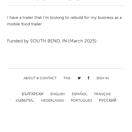
CANADA
I have a trailer that I'm looking to rebuild for my business as a
Amherstburg
Kingston
mobile food trailer
Kitchener-Waterloo
New Glasgow
Funded by
SOUTH BEND, IN
(March 2025)
Newmarket
Ottawa
South Shore
Toronto
MALAYSIA
Kuala Lumpur
ABOUT & CONTACT
FAQ
SIGN IN
БЪЛГАРСКИ
ENGLISH
ESPAÑOL
FRANÇAIS
NETHERLANDS
ՀԱՅԵՐԵՆ
NEDERLANDS
PORTUGUÊS
РУССКИЙ
Leiden
Rotterdam
Utrecht