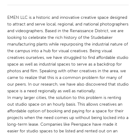
CANADA
EMEN LLC is a historic and innovative creative space designed
Amherstburg
Kingston
to attract and serve local, regional, and national photographers
and videographers. Based in the Renaissance District, we are
Kitchener-Waterloo
New Glasgow
looking to celebrate the rich history of the Studebaker
Newmarket
Ottawa
manufacturing plants while repurposing the industrial nature of
the campus into a hub for visual creatives. Being visual
South Shore
Toronto
creatives ourselves, we have struggled to find affordable studio
space as well as industrial spaces to serve as a backdrop for
photos and film. Speaking with other creatives in the area, we
MALAYSIA
came to realize that this is a common problem for many of
Kuala Lumpur
our peers. In our research, we have also discovered that studio
space is a need regionally as well as nationally.
In many larger cities, the solution to this problem is renting
NETHERLANDS
out studio space on an hourly basis. This allows creatives an
Leiden
Rotterdam
affordable option of booking and paying for a space for their
projects when the need comes up without being locked into a
Utrecht
long-term lease. Companies like Peerspace have made it
easier for studio spaces to be listed and rented out on an