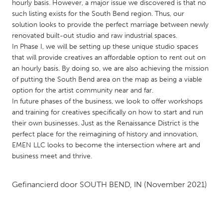
QATAR
hourly basis. However, a major issue we discovered is that no
such listing exists for the South Bend region. Thus, our
Qatar
solution looks to provide the perfect marriage between newly
renovated built-out studio and raw industrial spaces.
SINGAPORE
In Phase I, we will be setting up these unique studio spaces
that will provide creatives an affordable option to rent out on
Singapore
an hourly basis. By doing so, we are also achieving the mission
of putting the South Bend area on the map as being a viable
UNITED KINGDOM
option for the artist community near and far.
In future phases of the business, we look to offer workshops
Glasgow
and training for creatives specifically on how to start and run
their own businesses. Just as the Renaissance District is the
perfect place for the reimagining of history and innovation,
UNITED STATES
EMEN LLC looks to become the intersection where art and
Ann Arbor, MI
Austin, TX
business meet and thrive.
Baltimore, MD
Boston, MA
Burlingame-San Mateo, CA
Cass Clay
Gefinancierd door
SOUTH BEND, IN
(November 2021)
Chicago, IL
Cleveland, OH
Detroit, MI
Durham, NC