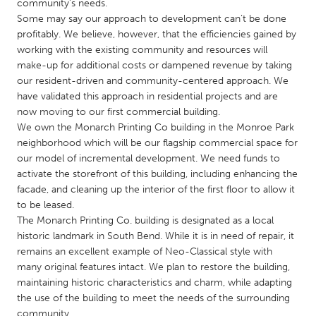
QATAR
community’s needs.
Some may say our approach to development can’t be done
Qatar
profitably. We believe, however, that the efficiencies gained by
working with the existing community and resources will
SINGAPORE
make-up for additional costs or dampened revenue by taking
our resident-driven and community-centered approach. We
Singapore
have validated this approach in residential projects and are
now moving to our first commercial building.
We own the Monarch Printing Co building in the Monroe Park
UNITED KINGDOM
neighborhood which will be our flagship commercial space for
Glasgow
our model of incremental development. We need funds to
activate the storefront of this building, including enhancing the
facade, and cleaning up the interior of the first floor to allow it
UNITED STATES
to be leased.
Ann Arbor, MI
Austin, TX
The Monarch Printing Co. building is designated as a local
historic landmark in South Bend. While it is in need of repair, it
Baltimore, MD
Boston, MA
remains an excellent example of Neo-Classical style with
Burlingame-San Mateo, CA
Cass Clay
many original features intact. We plan to restore the building,
maintaining historic characteristics and charm, while adapting
Chicago, IL
Cleveland, OH
the use of the building to meet the needs of the surrounding
Detroit, MI
Durham, NC
community.