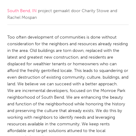
South Bend, IN
project gemaakt door
Charity Stowe and
CANADA
Rachel Mospan
Amherstburg
Kingston
Kitchener-Waterloo
New Glasgow
Too often development of communities is done without
Newmarket
Ottawa
consideration for the neighbors and resources already residing
in the area. Old buildings are torn down, replaced with the
South Shore
Toronto
latest and greatest new construction, and residents are
displaced for wealthier tenants or homeowners who can
afford the freshly gentrified locale. This leads to squandering or
MALAYSIA
even destruction of existing community, culture, buildings, and
Kuala Lumpur
land. We believe we can succeed with a better approach.
We are incremental developers, focused on the Monroe Park
neighborhood of South Bend. We are enhancing the beauty
NETHERLANDS
and function of the neighborhood while honoring the history
Leiden
Rotterdam
and preserving the culture that already exists. We do this by
working with neighbors to identify needs and leveraging
Utrecht
resources available in the community. We keep rents
affordable and target solutions attuned to the local