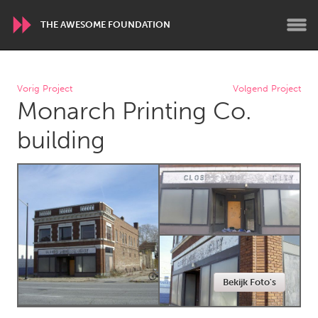
THE AWESOME FOUNDATION
WORLDWIDE
Vorig Project
Volgend Project
Monarch Printing Co.
Conservation and Climate
Disability
Dragon Dreaming
On the Water
building
ARMENIA
Javakhk
Yerevan
AUSTRALIA
Adelaide
Fleurieu
Lake Mac
Lower Hunter
Bekijk Foto's
Newcastle
Sydney