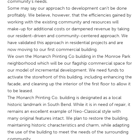
QATAR
community’s needs.
Some may say our approach to development can’t be done
Qatar
profitably. We believe, however, that the efficiencies gained by
working with the existing community and resources will
SINGAPORE
make-up for additional costs or dampened revenue by taking
our resident-driven and community-centered approach. We
Singapore
have validated this approach in residential projects and are
now moving to our first commercial building.
We own the Monarch Printing Co building in the Monroe Park
UNITED KINGDOM
neighborhood which will be our flagship commercial space for
Glasgow
our model of incremental development. We need funds to
activate the storefront of this building, including enhancing the
facade, and cleaning up the interior of the first floor to allow it
UNITED STATES
to be leased.
Ann Arbor, MI
Austin, TX
The Monarch Printing Co. building is designated as a local
historic landmark in South Bend. While it is in need of repair, it
Baltimore, MD
Boston, MA
remains an excellent example of Neo-Classical style with
Burlingame-San Mateo, CA
Cass Clay
many original features intact. We plan to restore the building,
maintaining historic characteristics and charm, while adapting
Chicago, IL
Cleveland, OH
the use of the building to meet the needs of the surrounding
Detroit, MI
Durham, NC
community.