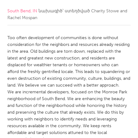
South Bend, IN
նախագիծ՝ ստեղծված
Charity Stowe and
CANADA
Rachel Mospan
Amherstburg
Kingston
Kitchener-Waterloo
New Glasgow
Too often development of communities is done without
Newmarket
Ottawa
consideration for the neighbors and resources already residing
in the area. Old buildings are torn down, replaced with the
South Shore
Toronto
latest and greatest new construction, and residents are
displaced for wealthier tenants or homeowners who can
afford the freshly gentrified locale. This leads to squandering or
MALAYSIA
even destruction of existing community, culture, buildings, and
Kuala Lumpur
land. We believe we can succeed with a better approach.
We are incremental developers, focused on the Monroe Park
neighborhood of South Bend. We are enhancing the beauty
NETHERLANDS
and function of the neighborhood while honoring the history
Leiden
Rotterdam
and preserving the culture that already exists. We do this by
working with neighbors to identify needs and leveraging
Utrecht
resources available in the community. We keep rents
affordable and target solutions attuned to the local