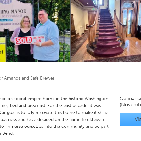
Kitchener-Waterloo
New Glasgow
hore
Toronto
am
Utrecht
or
Amanda and Safe Brewer
Gefinanc
nor, a second empire home in the historic Washington
(Novemb
nning bed and breakfast. For the past decade, it was
ur goal is to fully renovate this home to make it shine
Vis
he business and have decided on the name Brickhaven
d to immerse ourselves into the community and be part
h Bend.