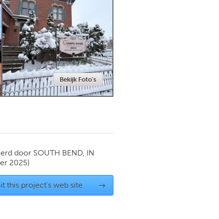
Newmarket
Bekijk Foto's
ierd door
SOUTH BEND, IN
er 2025)
it this project's web site
→