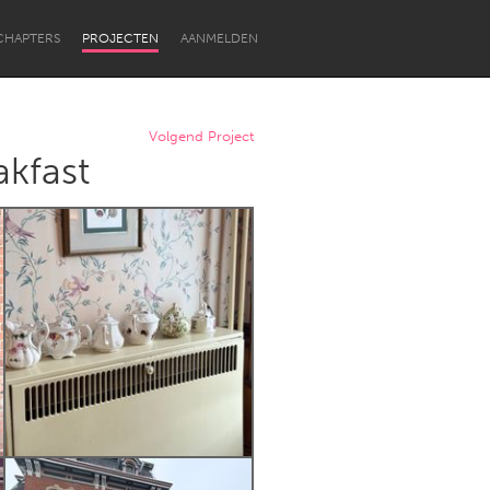
CHAPTERS
PROJECTEN
AANMELDEN
Volgend Project
kfast
Newcastle