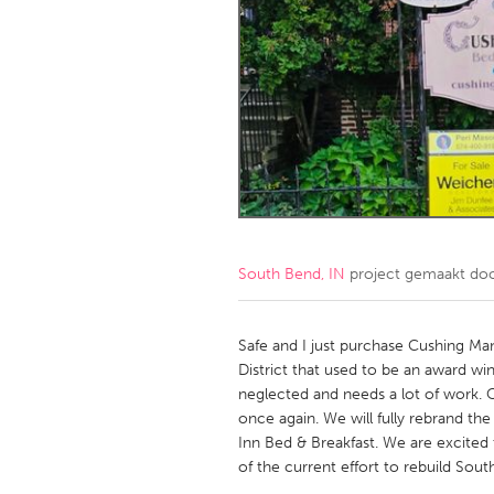
Amherstburg
Kingston
Ottawa
South S
MALAYSIA
Kuala Lumpur
NETHERLANDS
Leiden
Rotterd
South Bend, IN
project gemaakt do
QATAR
Qatar
Safe and I just purchase Cushing Ma
District that used to be an award wi
neglected and needs a lot of work. O
SINGAPORE
once again. We will fully rebrand t
Singapore
Inn Bed & Breakfast. We are excite
of the current effort to rebuild Sout