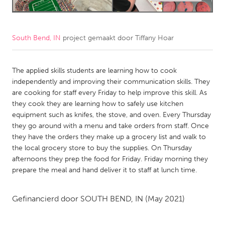
CANADA
Amherstburg
Kingston
South Bend, IN
project gemaakt door
Tiffany Hoar
Kitchener-Waterloo
New Glasgow
Newmarket
The applied skills students are learning how to cook
Ottawa
independently and improving their communication skills. They
South Shore
Toronto
are cooking for staff every Friday to help improve this skill. As
they cook they are learning how to safely use kitchen
equipment such as knifes, the stove, and oven. Every Thursday
MALAYSIA
they go around with a menu and take orders from staff. Once
Kuala Lumpur
they have the orders they make up a grocery list and walk to
the local grocery store to buy the supplies. On Thursday
afternoons they prep the food for Friday. Friday morning they
NETHERLANDS
prepare the meal and hand deliver it to staff at lunch time.
Leiden
Rotterdam
Utrecht
Gefinancierd door
SOUTH BEND, IN
(May 2021)