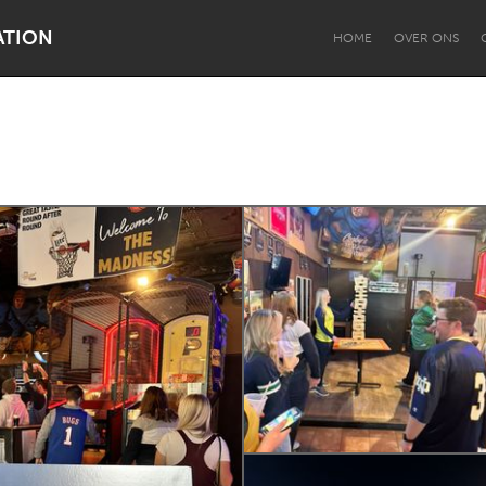
ATION
HOME
OVER ONS
Dragon Dreaming
On the Water
Lake Mac
Lower Hunter