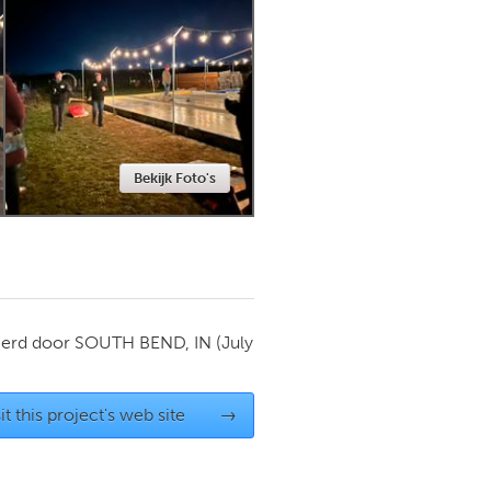
Newmarket
Bekijk Foto's
ierd door
SOUTH BEND, IN
(July
it this project's web site
→