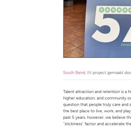
Amherstburg
Kingston
Ottawa
South S
MALAYSIA
Kuala Lumpur
NETHERLANDS
Leiden
Rotterd
South Bend, IN
project gemaakt do
QATAR
Qatar
Talent attraction and retention is a hi
higher education, and community org
question that people truly care and
SINGAPORE
the best place to live, work, and pl
Singapore
past 5 years, however, we believe th
“stickiness” factor and accelerate the