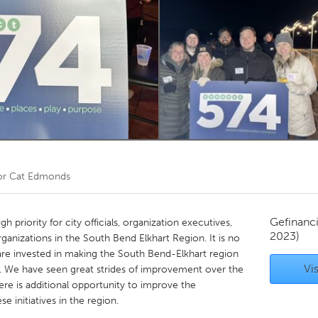
Kitchener-Waterloo
New Glasgow
hore
Toronto
am
Utrecht
or
Cat Edmonds
Gefinanc
gh priority for city officials, organization executives,
2023)
anizations in the South Bend Elkhart Region. It is no
 are invested in making the South Bend-Elkhart region
Vis
ay. We have seen great strides of improvement over the
ere is additional opportunity to improve the
se initiatives in the region.