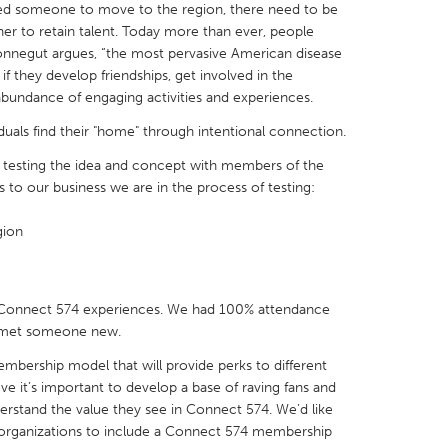
zed someone to move to the region, there need to be
er to retain talent. Today more than ever, people
nnegut argues, “the most pervasive American disease
n if they develop friendships, get involved in the
bundance of engaging activities and experiences.
X
Baltimore, MD
Boston, MA
iduals find their "home" through intentional connection.
 IL
Cleveland, OH
Detroit, MI
of testing the idea and concept with members of the
s to our business we are in the process of testing:
own, MA
Gloucester, MA
Hamilton-Wenham,
gion
les, CA
Miami, FL
New York City, NY
nneapolis, MN
Oahu, HI
Orlando, FL
h, PA
Portland, OR
Poughkeepsie, NY
Connect 574 experiences. We had 100% attendance
e met someone new.
nio, TX
San Francisco, CA
San Jose, CA
membership model that will provide perks to different
nd, IN
St. Paul, MN
State College, PA
eve it’s important to develop a base of raving fans and
derstand the value they see in Connect 574. We’d like
 organizations to include a Connect 574 membership