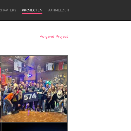
CHAPTERS
PROJECTEN
AANMELDEN
Volgend Project
Newcastle