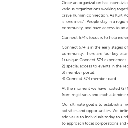
Once an organization has incentivi
UNITED KINGDOM
various organizations working togeth
Glasgow
crave human connection. As Kurt Vo
is loneliness”. People stay in a regio
community, and have access to an a
UNITED STATES
Ann Arbor, MI
Austin, T
Connect 574’s focus is to help indiv
Cass Clay
Chicago,
Connect 574 is in the early stages 
community. There are four key pillar
Gainesville, FL
Georget
1) unique Connect 574 experiences
2) special access to events in the re
Key West, FL
Los Ange
3) member portal,
Newburyport, MA
North Mi
4) Connect 574 member card
Philadelphia, PA
Pittsburg
At the moment we have hosted (2) 
from registrants and each attende
Rockport, MA
San Anto
Our ultimate goal is to establish a 
Seattle, WA
South Be
activities and opportunities. We beli
Westminster, MD
add value to individuals today to un
to approach local corporations and