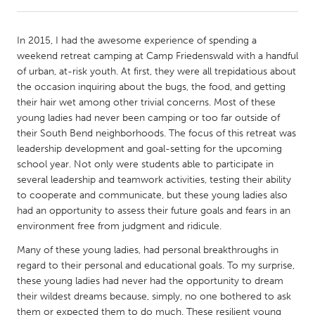
CANADA
In 2015, I had the awesome experience of spending a
Amherstburg
Kingston
weekend retreat camping at Camp Friedenswald with a handful
of urban, at-risk youth. At first, they were all trepidatious about
Kitchener-Waterloo
New Glasgow
the occasion inquiring about the bugs, the food, and getting
Newmarket
Ottawa
their hair wet among other trivial concerns. Most of these
young ladies had never been camping or too far outside of
South Shore
Toronto
their South Bend neighborhoods. The focus of this retreat was
leadership development and goal-setting for the upcoming
school year. Not only were students able to participate in
MALAYSIA
several leadership and teamwork activities, testing their ability
Kuala Lumpur
to cooperate and communicate, but these young ladies also
had an opportunity to assess their future goals and fears in an
environment free from judgment and ridicule.
NETHERLANDS
Leiden
Rotterdam
Many of these young ladies, had personal breakthroughs in
regard to their personal and educational goals. To my surprise,
Utrecht
these young ladies had never had the opportunity to dream
their wildest dreams because, simply, no one bothered to ask
them or expected them to do much. These resilient young