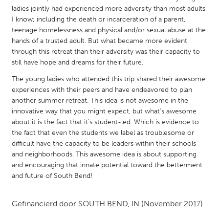
QATAR
ladies jointly had experienced more adversity than most adults
Qatar
I know; including the death or incarceration of a parent,
teenage homelessness and physical and/or sexual abuse at the
hands of a trusted adult. But what became more evident
SINGAPORE
through this retreat than their adversity was their capacity to
Singapore
still have hope and dreams for their future.
The young ladies who attended this trip shared their awesome
UNITED KINGDOM
experiences with their peers and have endeavored to plan
another summer retreat. This idea is not awesome in the
Glasgow
innovative way that you might expect, but what’s awesome
about it is the fact that it’s student-led. Which is evidence to
UNITED STATES
the fact that even the students we label as troublesome or
difficult have the capacity to be leaders within their schools
Ann Arbor, MI
Austin, TX
and neighborhoods. This awesome idea is about supporting
Baltimore, MD
Boston, MA
and encouraging that innate potential toward the betterment
and future of South Bend!
Burlingame-San Mateo, CA
Cass Clay
Chicago, IL
Cleveland, OH
Gefinancierd door
SOUTH BEND, IN
(November 2017)
Detroit, MI
Durham, NC