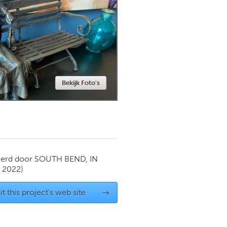
Newmarket
Bekijk Foto's
ierd door
SOUTH BEND, IN
y 2022)
it this project's web site
→