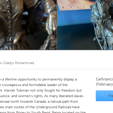
Kitchener-Waterloo
New Glasgow
hore
Toronto
am
Utrecht
or
Gladys Muhammad
Gefinanc
 a lifetime opportunity to permanently display a
(Februar
e courageous and formidable leader of the
k. Harriet Tubman not only fought for freedom but
Vis
ial justice, and women’s rights. As many liberated slaves
road north towards Canada, a natural path from
ree main routes of the Underground Railroad have
 being from Posey to South Bend. Being located on the