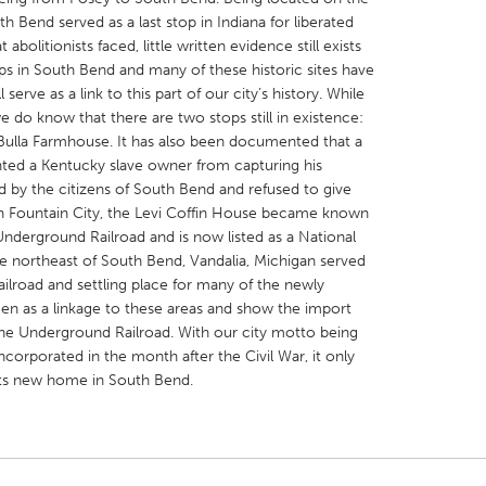
th Bend served as a last stop in Indiana for liberated
bolitionists faced, little written evidence still exists
s in South Bend and many of these historic sites have
serve as a link to this part of our city’s history. While
e do know that there are two stops still in existence:
X
Baltimore, MD
Boston, MA
ulla Farmhouse. It has also been documented that a
ted a Kentucky slave owner from capturing his
 IL
Cleveland, OH
Detroit, MI
od by the citizens of South Bend and refused to give
n Fountain City, the Levi Coffin House became known
own, MA
Gloucester, MA
Hamilton-Wenham,
Underground Railroad and is now listed as a National
les, CA
Miami, FL
New York City, NY
e northeast of South Bend, Vandalia, Michigan served
ilroad and settling place for many of the newly
nneapolis, MN
Oahu, HI
Orlando, FL
 seen as a linkage to these areas and show the import
h, PA
Portland, OR
Poughkeepsie, NY
The Underground Railroad. With our city motto being
ncorporated in the month after the Civil War, it only
nio, TX
San Francisco, CA
San Jose, CA
o its new home in South Bend.
nd, IN
St. Paul, MN
State College, PA