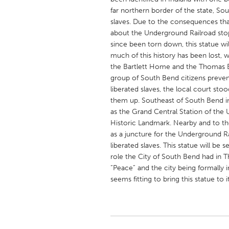
UNITED KINGDOM
far northern border of the state, Sou
Glasgow
slaves. Due to the consequences that a
about the Underground Railroad stop
since been torn down, this statue will 
UNITED STATES
much of this history has been lost, w
Ann Arbor, MI
Austin, T
the Bartlett Home and the Thomas B
group of South Bend citizens preven
Cass Clay
Chicago,
liberated slaves, the local court sto
them up. Southeast of South Bend i
Gainesville, FL
Georget
as the Grand Central Station of the 
Key West, FL
Los Ange
Historic Landmark. Nearby and to th
as a juncture for the Underground Ra
Newburyport, MA
North Mi
liberated slaves. This statue will be
Philadelphia, PA
Pittsburg
role the City of South Bend had in 
“Peace” and the city being formally i
Rockport, MA
San Anto
seems fitting to bring this statue t
Seattle, WA
South Be
Westminster, MD