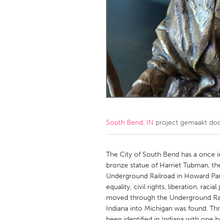
Amherstburg
Kingston
Ottawa
South S
MALAYSIA
Kuala Lumpur
NETHERLANDS
Leiden
Rotterd
South Bend, IN
project gemaakt do
QATAR
Qatar
The City of South Bend has a once in
bronze statue of Harriet Tubman, th
Underground Railroad in Howard Par
SINGAPORE
equality, civil rights, liberation, rac
Singapore
moved through the Underground Rail
Indiana into Michigan was found. Th
been identified in Indiana with one