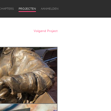
CHAPTERS
PROJECTEN
AANMELDEN
Volgend Project
Newcastle