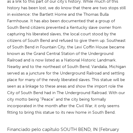
QATAR
as a link to this part of our city’s history. While much of this
history has been lost, we do know that there are two stops still
Qatar
in existence: the Bartlett Home and the Thomas Bulla
Farmhouse. It has also been documented that a group of
SINGAPORE
South Bend citizens prevented a Kentucky slave owner from
capturing his liberated slaves, the local court stood by the
Singapore
citizens of South Bend and refused to give them up. Southeast
of South Bend in Fountain City, the Levi Coffin House became
known as the Grand Central Station of the Underground
UNITED KINGDOM
Railroad and is now listed as a National Historic Landmark.
Glasgow
Nearby and to the northeast of South Bend, Vandalia, Michigan
served as a juncture for the Underground Railroad and settling
place for many of the newly liberated slaves. This statue will be
UNITED STATES
seen as a linkage to these areas and show the import role the
Ann Arbor, MI
Austin, TX
City of South Bend had in The Underground Railroad. With our
city motto being “Peace” and the city being formally
Baltimore, MD
Boston, MA
incorporated in the month after the Civil War, it only seems
Burlingame-San Mateo, CA
Cass Clay
fitting to bring this statue to its new home in South Bend.
Chicago, IL
Cleveland, OH
Financiado pelo capítulo
SOUTH BEND, IN
(February
Detroit, MI
Durham, NC