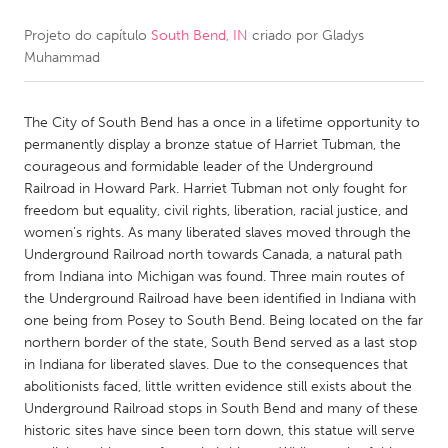
Projeto do capítulo
South Bend, IN
criado por
Gladys
CANADA
Muhammad
Amherstburg
Kingston
Kitchener-Waterloo
New Glasgow
The City of South Bend has a once in a lifetime opportunity to
Newmarket
Ottawa
permanently display a bronze statue of Harriet Tubman, the
courageous and formidable leader of the Underground
South Shore
Toronto
Railroad in Howard Park. Harriet Tubman not only fought for
freedom but equality, civil rights, liberation, racial justice, and
women’s rights. As many liberated slaves moved through the
MALAYSIA
Underground Railroad north towards Canada, a natural path
Kuala Lumpur
from Indiana into Michigan was found. Three main routes of
the Underground Railroad have been identified in Indiana with
one being from Posey to South Bend. Being located on the far
NETHERLANDS
northern border of the state, South Bend served as a last stop
Leiden
Rotterdam
in Indiana for liberated slaves. Due to the consequences that
abolitionists faced, little written evidence still exists about the
Utrecht
Underground Railroad stops in South Bend and many of these
historic sites have since been torn down, this statue will serve