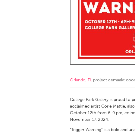
Amherstburg
Kingston
Ottawa
South S
MALAYSIA
Kuala Lumpur
NETHERLANDS
Leiden
Rotterd
Orlando, FL
project gemaakt doo
QATAR
Qatar
College Park Gallery is proud to p
acclaimed artist Corie Mattie, al
SINGAPORE
October 12th from 6-9 pm, coinci
November 17, 2024.
Singapore
"Trigger Warning" is a bold and un