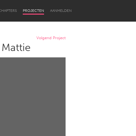
CHAPTERS
PROJECTEN
AANMELDEN
Volgend Project
 Mattie
Newcastle