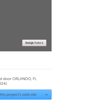
Newmarket
Bekijk Foto's
rd door
ORLANDO, FL
024)
 this project's web site
→