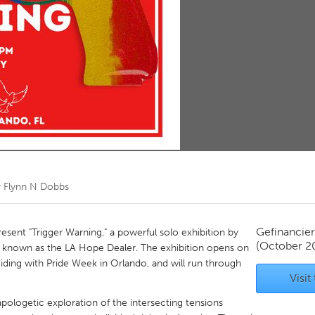
Kitchener-Waterloo
New Glasgow
hore
Toronto
am
Utrecht
r
Flynn N Dobbs
Gefinancie
resent "Trigger Warning," a powerful solo exhibition by
(October 2
so known as the LA Hope Dealer. The exhibition opens on
ding with Pride Week in Orlando, and will run through
Visit
apologetic exploration of the intersecting tensions