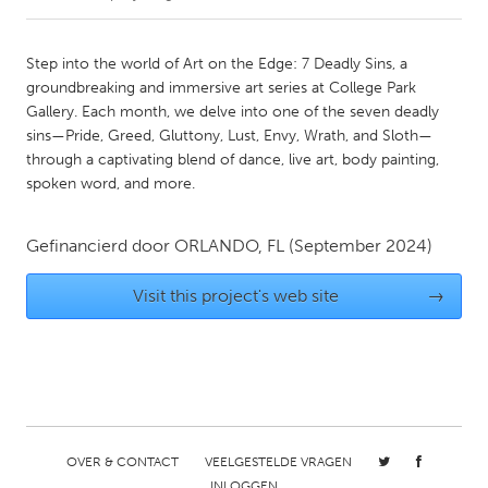
CANADA
Step into the world of Art on the Edge: 7 Deadly Sins, a
Amherstburg
Kingston
groundbreaking and immersive art series at College Park
Gallery. Each month, we delve into one of the seven deadly
Kitchener-Waterloo
New Glasgow
sins—Pride, Greed, Gluttony, Lust, Envy, Wrath, and Sloth—
Newmarket
Ottawa
through a captivating blend of dance, live art, body painting,
spoken word, and more.
South Shore
Toronto
Gefinancierd door
ORLANDO, FL
(September 2024)
MALAYSIA
Kuala Lumpur
Visit this project's web site
→
NETHERLANDS
Leiden
Rotterdam
Utrecht
OVER & CONTACT
VEELGESTELDE VRAGEN
INLOGGEN