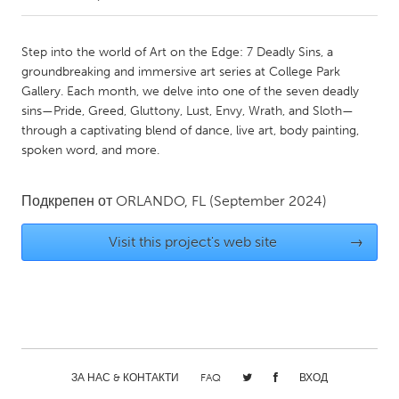
CANADA
Step into the world of Art on the Edge: 7 Deadly Sins, a
Amherstburg
Kingston
groundbreaking and immersive art series at College Park
Gallery. Each month, we delve into one of the seven deadly
Kitchener-Waterloo
New Glasgow
sins—Pride, Greed, Gluttony, Lust, Envy, Wrath, and Sloth—
Newmarket
Ottawa
through a captivating blend of dance, live art, body painting,
spoken word, and more.
South Shore
Toronto
Подкрепен от
ORLANDO, FL
(September 2024)
MALAYSIA
Kuala Lumpur
Visit this project's web site
→
NETHERLANDS
Leiden
Rotterdam
Utrecht
ЗА НАС & КОНТАКТИ
FAQ
ВХОД