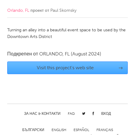
Orlando, FL
проект от
Paul Skomsky
CANADA
Amherstburg
Kingston
Turning an alley into a beautiful event space to be used by the
Kitchener-Waterloo
New Glasgow
Downtown Arts District
Newmarket
Ottawa
South Shore
Toronto
Подкрепен от
ORLANDO, FL
(August 2024)
Visit this project's web site
→
MALAYSIA
Kuala Lumpur
NETHERLANDS
Leiden
Rotterdam
ЗА НАС & КОНТАКТИ
FAQ
ВХОД
Utrecht
БЪЛГАРСКИ
ENGLISH
ESPAÑOL
FRANÇAIS